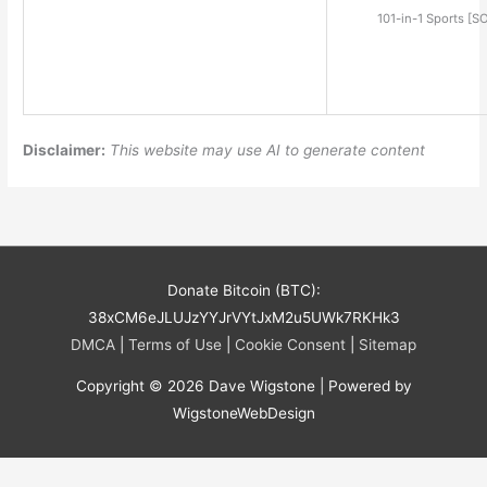
101-in-1 Sports [S
Disclaimer:
This website may use AI to generate content
Donate Bitcoin (BTC):
38xCM6eJLUJzYYJrVYtJxM2u5UWk7RKHk3
DMCA
|
Terms of Use
|
Cookie Consent
|
Sitemap
Copyright © 2026
Dave Wigstone
| Powered by
WigstoneWebDesign