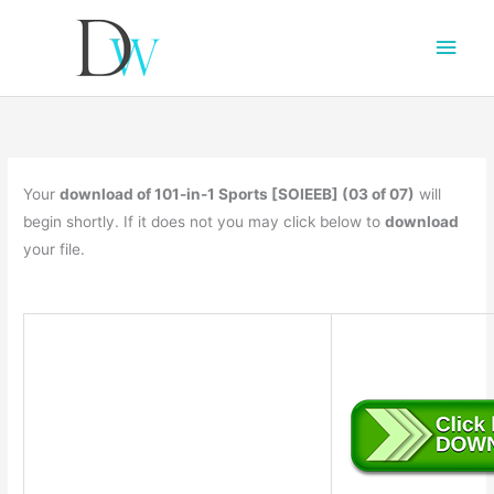
Main
Men
Your
download of 101-in-1 Sports [SOIEEB] (03 of 07)
will
begin shortly. If it does not you may click below to
download
your file.