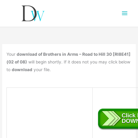
Main
Men
Your
download of Brothers in Arms – Road to Hill 30 [RI8E41]
(02 of 08)
will begin shortly. If it does not you may click below
to
download
your file.