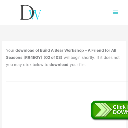
Main
Men
Your
download of Build A Bear Workshop – A Friend for All
Seasons [RR4EGY] (02 of 03)
will begin shortly. If it does not
you may click below to
download
your file.