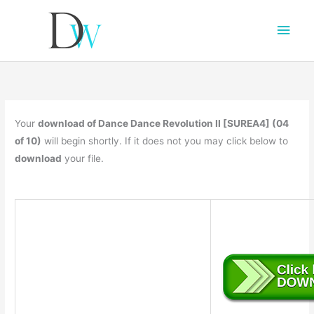
Main
Men
Your
download of Dance Dance Revolution II [SUREA4] (04
of 10)
will begin shortly. If it does not you may click below to
download
your file.