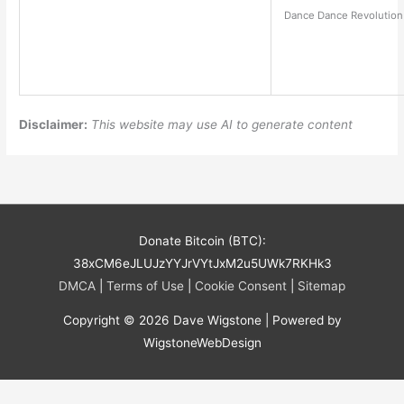
Dance Dance Revolution 
Disclaimer:
This website may use AI to generate content
Donate Bitcoin (BTC):
38xCM6eJLUJzYYJrVYtJxM2u5UWk7RKHk3
DMCA
|
Terms of Use
|
Cookie Consent
|
Sitemap
Copyright © 2026
Dave Wigstone
| Powered by
WigstoneWebDesign