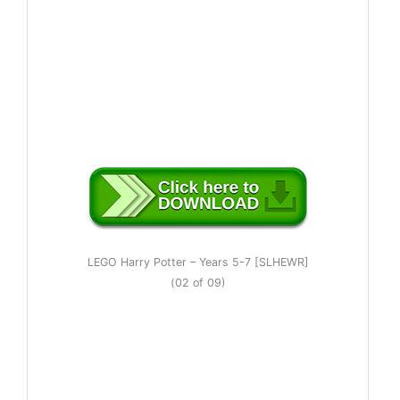
LEGO Harry Potter – Years 5-7 [SLHEWR]
(02 of 09)