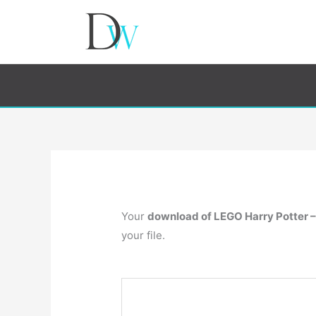
Your
download of LEGO Harry Potter –
your file.