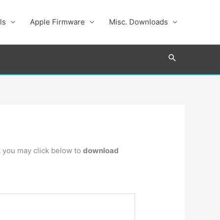
ls
Apple Firmware
Misc. Downloads
Search
ot you may click below to
download