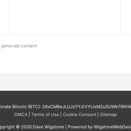
o generate content
onate Bitcoin (BTC): 38xCM6eJLUJzYYJrVYtJxM2u5UWk7RKH
DMCA
|
Terms of Use
|
Cookie Consent
|
Sitemap
pyright © 2026
Dave Wigstone
| Powered by WigstoneWebDes