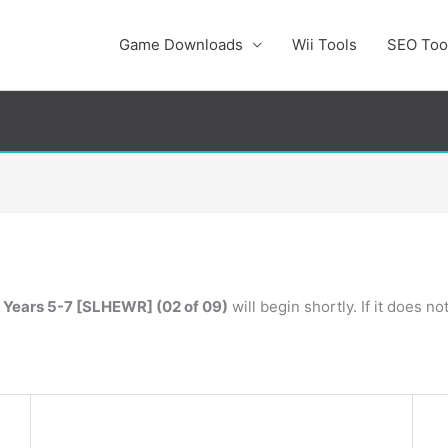
Game Downloads
Wii Tools
SEO Too
 Years 5-7 [SLHEWR] (02 of 09)
will begin shortly. If it does n