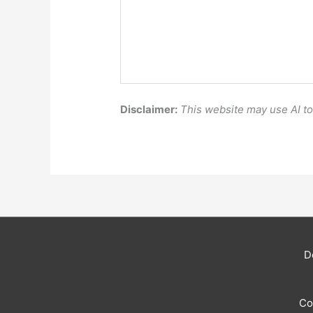
Disclaimer:
This website may use AI t
D
Co