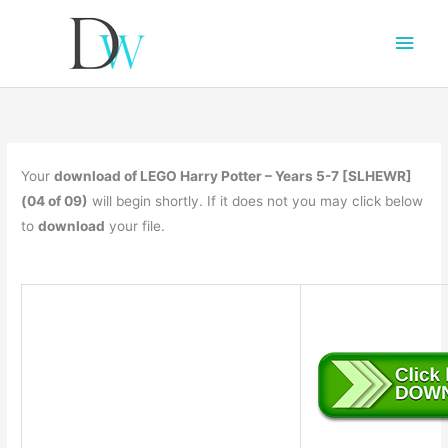
Main
Men
Your
download of LEGO Harry Potter – Years 5-7 [SLHEWR]
(04 of 09)
will begin shortly. If it does not you may click below
to
download
your file.