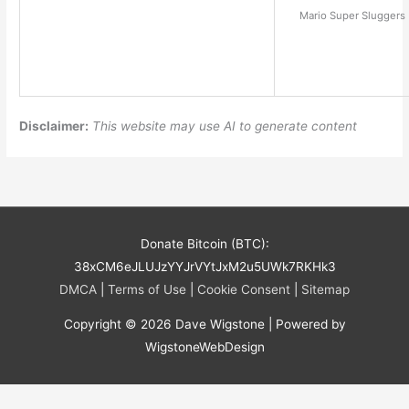
Mario Super Sluggers 
Disclaimer:
This website may use AI to generate content
Donate Bitcoin (BTC):
38xCM6eJLUJzYYJrVYtJxM2u5UWk7RKHk3
DMCA
|
Terms of Use
|
Cookie Consent
|
Sitemap
Copyright © 2026
Dave Wigstone
| Powered by
WigstoneWebDesign