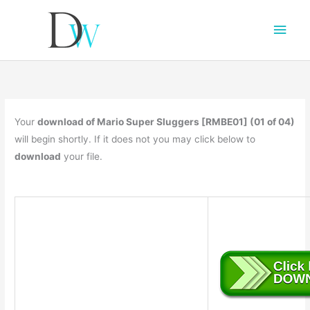
Main
Men
Your
download of Mario Super Sluggers [RMBE01] (01 of 04)
will begin shortly. If it does not you may click below to
download
your file.