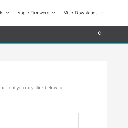
ls
Apple Firmware
Misc. Downloads
Search
t does not you may click below to