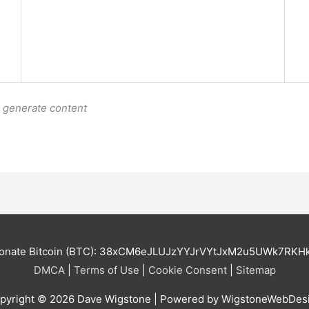
o generate content
onate Bitcoin (BTC): 38xCM6eJLUJzYYJrVYtJxM2u5UWk7RKH
DMCA
|
Terms of Use
|
Cookie Consent
|
Sitemap
pyright © 2026
Dave Wigstone
| Powered by WigstoneWebDes