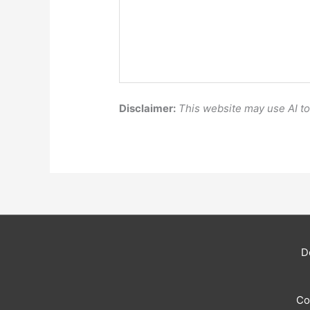
Disclaimer:
This website may use AI t
D
Co