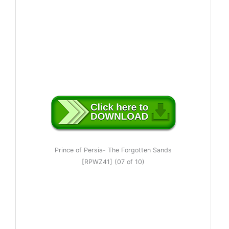
Prince of Persia- The Forgotten Sands
[RPWZ41] (07 of 10)