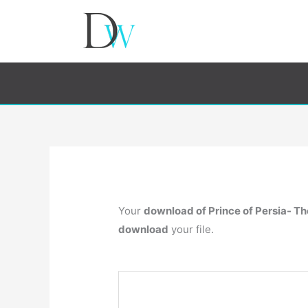
Your
download of Prince of Persia- T
download
your file.