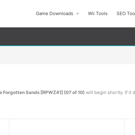
Game Downloads
Wii Tools
SEO Too
he Forgotten Sands [RPWZ41] (07 of 10)
will begin shortly. If i