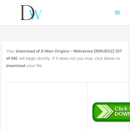
Main
Men
Your
download of X-Men Origins – Wolverine [RWUE52] (07
of 09)
will begin shortly. If it does not you may click below to
download
your file.