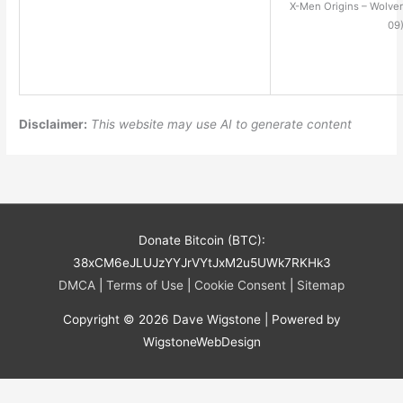
X-Men Origins – Wolve
09
Disclaimer:
This website may use AI to generate content
Donate Bitcoin (BTC):
38xCM6eJLUJzYYJrVYtJxM2u5UWk7RKHk3
DMCA
|
Terms of Use
|
Cookie Consent
|
Sitemap
Copyright © 2026
Dave Wigstone
| Powered by
WigstoneWebDesign