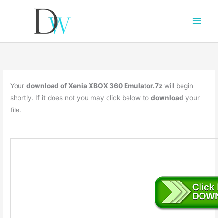
Main
Men
Your
download of Xenia XBOX 360 Emulator.7z
will begin
shortly. If it does not you may click below to
download
your
file.