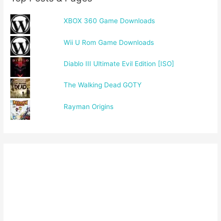
XBOX 360 Game Downloads
Wii U Rom Game Downloads
Diablo III Ultimate Evil Edition [ISO]
The Walking Dead GOTY
Rayman Origins