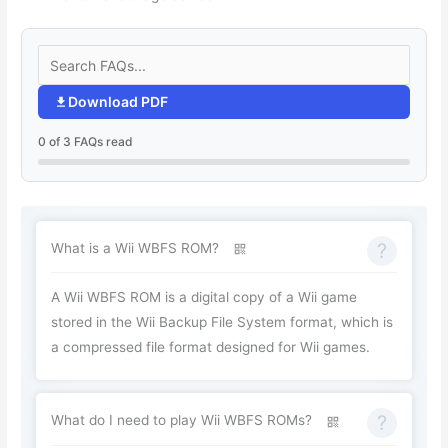
Download PDF
0 of 3 FAQs read
What is a Wii WBFS ROM?
A Wii WBFS ROM is a digital copy of a Wii game
stored in the Wii Backup File System format, which is
a compressed file format designed for Wii games.
What do I need to play Wii WBFS ROMs?