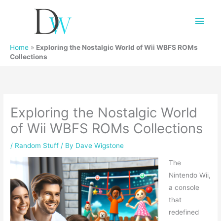
Main
Men
Home
»
Exploring the Nostalgic World of Wii WBFS ROMs
Collections
Exploring the Nostalgic World
of Wii WBFS ROMs Collections
/
Random Stuff
/ By
Dave Wigstone
The
Nintendo Wii,
a console
that
redefined