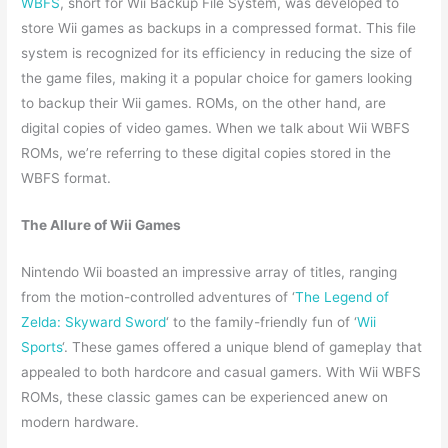
WBFS
, short for Wii Backup File System, was developed to
store Wii games as backups in a compressed format. This file
system is recognized for its efficiency in reducing the size of
the game files, making it a popular choice for gamers looking
to backup their Wii games. ROMs, on the other hand, are
digital copies of video games. When we talk about Wii WBFS
ROMs, we’re referring to these digital copies stored in the
WBFS format.
The Allure of Wii Games
Nintendo Wii boasted an impressive array of titles, ranging
from the motion-controlled adventures of ‘
The Legend of
Zelda: Skyward Sword
‘ to the family-friendly fun of ‘
Wii
Sports
‘. These games offered a unique blend of gameplay that
appealed to both hardcore and casual gamers. With Wii WBFS
ROMs, these classic games can be experienced anew on
modern hardware.