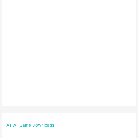
All Wii Game Downloads!