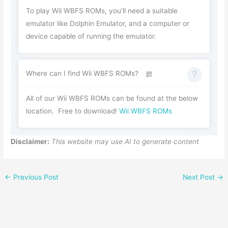
To play Wii WBFS ROMs, you'll need a suitable
emulator like Dolphin Emulator, and a computer or
device capable of running the emulator.
Where can I find Wii WBFS ROMs?
All of our Wii WBFS ROMs can be found at the below
location. Free to download!
Wii WBFS ROMs
Disclaimer:
This website may use AI to generate content
←
Previous Post
Next Post
→