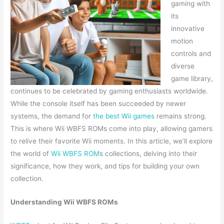
gaming with
its
innovative
motion
controls and
diverse
game library,
continues to be celebrated by gaming enthusiasts worldwide.
While the console itself has been succeeded by newer
systems, the demand for
the best Wii games
remains strong.
This is where Wii WBFS ROMs come into play, allowing gamers
to relive their favorite Wii moments. In this article, we’ll explore
the world of
Wii WBFS ROM
s collections, delving into their
significance, how they work, and tips for building your own
collection.
Understanding Wii WBFS ROMs