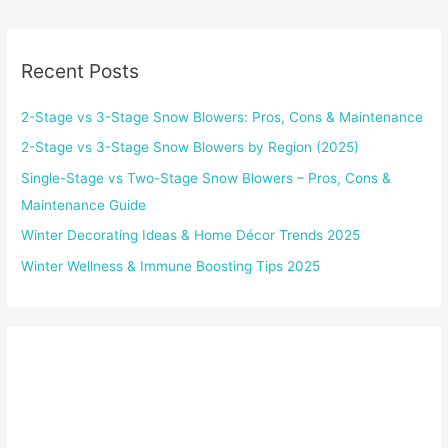
Recent Posts
2-Stage vs 3-Stage Snow Blowers: Pros, Cons & Maintenance
2-Stage vs 3-Stage Snow Blowers by Region (2025)
Single-Stage vs Two-Stage Snow Blowers – Pros, Cons &
Maintenance Guide
Winter Decorating Ideas & Home Décor Trends 2025
Winter Wellness & Immune Boosting Tips 2025