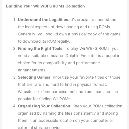
Building Your Wii WBFS ROMs Collection
Understand the Legalities
: It’s crucial to understand
the legal aspects of downloading and using ROMs.
Generally, you should own a physical copy of the game
to download its ROM legally.
Finding the Right Tools
: To play Wii WBFS ROMs, you’ll
need a suitable emulator. Dolphin Emulator is a popular
choice for its compatibility and performance
enhancements.
Selecting Games
: Prioritize your favorite titles or those
that are rare and hard to find in physical format.
Websites like ’emuparadise.me’ and ‘romsmania.cc’ are
popular for finding Wii ROMs.
Organizing Your Collection
: Keep your ROMs collection
organized by naming the files consistently and storing
them in an accessible location on your computer or
external storage device.