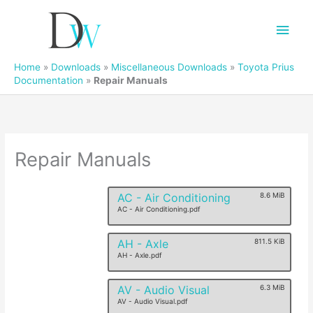
Main
Men
Home
»
Downloads
»
Miscellaneous Downloads
»
Toyota Prius
Documentation
»
Repair Manuals
Repair Manuals
AC - Air Conditioning
8.6 MiB
AC - Air Conditioning.pdf
AH - Axle
811.5 KiB
AH - Axle.pdf
AV - Audio Visual
6.3 MiB
AV - Audio Visual.pdf