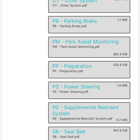
OT - Other System
OT - Other System.pdf
PB - Parking Brake
1.1 MiB
PB - Parking Brake.pdf
PM - Park Assist Monitoring
PM - Park Assist Monitoring.pdf
382.4 KiB
PP - Preparation
432.9 KiB
PP - Preparation.pdf
PS - Power Steering
1.8 MiB
PS - Power Steering.pdf
RS - Supplemental Restraint
System
RS - Supplemental Restraint System.pdf
9.2 MiB
SB - Seat Belt
907.8 KiB
SB - Seat Belt.pdf