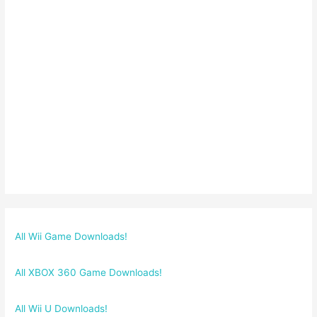
All Wii Game Downloads!
All XBOX 360 Game Downloads!
All Wii U Downloads!