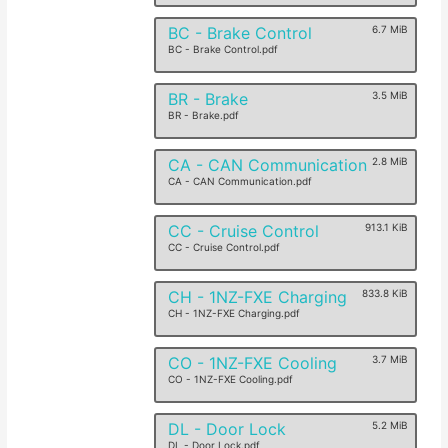
BC - Brake Control
6.7 MiB
BC - Brake Control.pdf
BR - Brake
3.5 MiB
BR - Brake.pdf
CA - CAN Communication
2.8 MiB
CA - CAN Communication.pdf
CC - Cruise Control
913.1 KiB
CC - Cruise Control.pdf
CH - 1NZ-FXE Charging
833.8 KiB
CH - 1NZ-FXE Charging.pdf
CO - 1NZ-FXE Cooling
3.7 MiB
CO - 1NZ-FXE Cooling.pdf
DL - Door Lock
5.2 MiB
DL - Door Lock.pdf