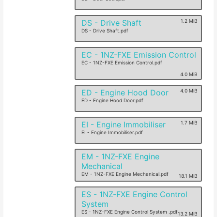
DS - Drive Shaft
1.2 MiB
DS - Drive Shaft.pdf
EC - 1NZ-FXE Emission Control
EC - 1NZ-FXE Emission Control.pdf
4.0 MiB
ED - Engine Hood Door
4.0 MiB
ED - Engine Hood Door.pdf
EI - Engine Immobiliser
1.7 MiB
EI - Engine Immobiliser.pdf
EM - 1NZ-FXE Engine
Mechanical
EM - 1NZ-FXE Engine Mechanical.pdf
18.1 MiB
ES - 1NZ-FXE Engine Control
System
ES - 1NZ-FXE Engine Control System .pdf
13.2 MiB