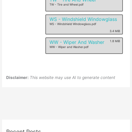
TW - Tire and Wheel.pdf
WS - Windshield Windowglass
WS - Windshield Windowglass.pdf
3.4 MiB
WW - Wiper And Washer
1.8 MiB
WW - Wiper and Washer.pdf
Disclaimer:
This website may use AI to generate content
Recent Posts