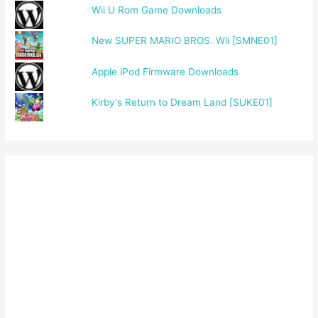
Wii U Rom Game Downloads
New SUPER MARIO BROS. Wii [SMNE01]
Apple iPod Firmware Downloads
Kirby's Return to Dream Land [SUKE01]