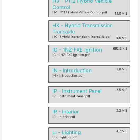
HV - P112 Hybrid Vehicle
Control
HV - P112 Hybrid Vehicle Control.pdf
18.0 MiB
HX - Hybrid Transmission
Transaxle
HX - Hybrid Transmission Transaxle.pdf
9.5 MiB
IG - 1NZ-FXE Ignition
692.3 KiB
IG - 1NZ-FXE Ignition.pdf
IN - Introduction
1.8 MiB
IN - Introduction.pdf
IP - Instrument Panel
2.5 MiB
IP - Instrument Panel.pdf
IR - Interior
2.2 MiB
IR - Interior.pdf
LI - Lighting
4.7 MiB
LI - Lighting.pdf