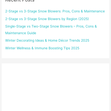
2-Stage vs 3-Stage Snow Blowers: Pros, Cons & Maintenance
2-Stage vs 3-Stage Snow Blowers by Region (2025)
Single-Stage vs Two-Stage Snow Blowers – Pros, Cons &
Maintenance Guide
Winter Decorating Ideas & Home Décor Trends 2025
Winter Wellness & Immune Boosting Tips 2025