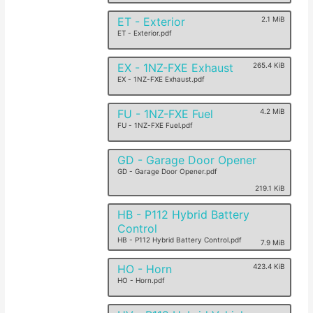
ET - Exterior
2.1 MiB
ET - Exterior.pdf
EX - 1NZ-FXE Exhaust
265.4 KiB
EX - 1NZ-FXE Exhaust.pdf
FU - 1NZ-FXE Fuel
4.2 MiB
FU - 1NZ-FXE Fuel.pdf
GD - Garage Door Opener
GD - Garage Door Opener.pdf
219.1 KiB
HB - P112 Hybrid Battery
Control
HB - P112 Hybrid Battery Control.pdf
7.9 MiB
HO - Horn
423.4 KiB
HO - Horn.pdf