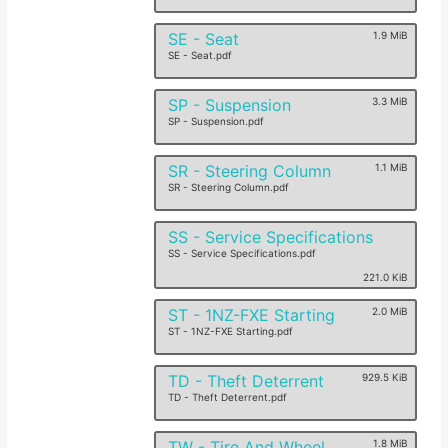
SE - Seat
1.9 MiB
SE - Seat.pdf
SP - Suspension
3.3 MiB
SP - Suspension.pdf
SR - Steering Column
1.1 MiB
SR - Steering Column.pdf
SS - Service Specifications
SS - Service Specifications.pdf
221.0 KiB
ST - 1NZ-FXE Starting
2.0 MiB
ST - 1NZ-FXE Starting.pdf
TD - Theft Deterrent
929.5 KiB
TD - Theft Deterrent.pdf
TW - Tire And Wheel
1.8 MiB