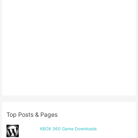
Top Posts & Pages
XBOX 360 Game Downloads