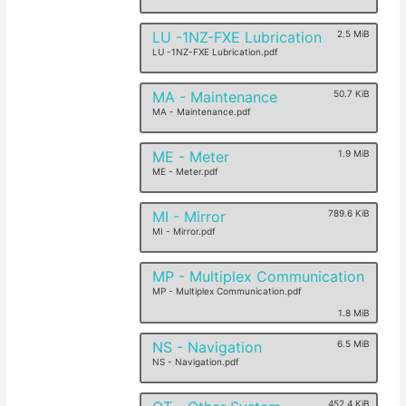
LU -1NZ-FXE Lubrication
2.5 MiB
LU -1NZ-FXE Lubrication.pdf
MA - Maintenance
50.7 KiB
MA - Maintenance.pdf
ME - Meter
1.9 MiB
ME - Meter.pdf
MI - Mirror
789.6 KiB
MI - Mirror.pdf
MP - Multiplex Communication
MP - Multiplex Communication.pdf
1.8 MiB
NS - Navigation
6.5 MiB
NS - Navigation.pdf
452.4 KiB