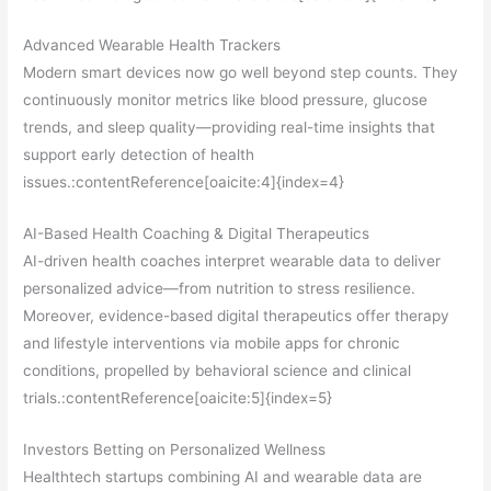
Advanced Wearable Health Trackers
Modern smart devices now go well beyond step counts. They
continuously monitor metrics like blood pressure, glucose
trends, and sleep quality—providing real-time insights that
support early detection of health
issues.:contentReference[oaicite:4]{index=4}
AI-Based Health Coaching & Digital Therapeutics
AI-driven health coaches interpret wearable data to deliver
personalized advice—from nutrition to stress resilience.
Moreover, evidence-based digital therapeutics offer therapy
and lifestyle interventions via mobile apps for chronic
conditions, propelled by behavioral science and clinical
trials.:contentReference[oaicite:5]{index=5}
Investors Betting on Personalized Wellness
Healthtech startups combining AI and wearable data are