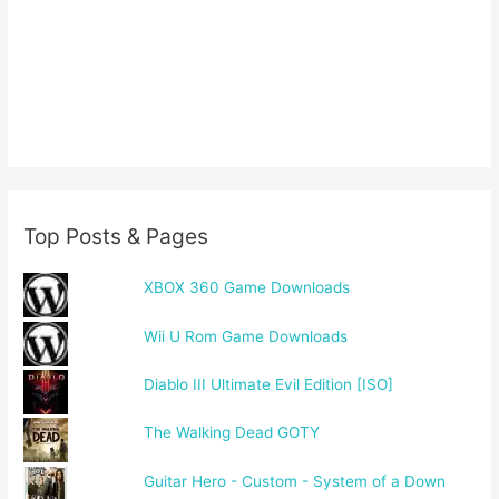
Top Posts & Pages
XBOX 360 Game Downloads
Wii U Rom Game Downloads
Diablo III Ultimate Evil Edition [ISO]
The Walking Dead GOTY
Guitar Hero - Custom - System of a Down