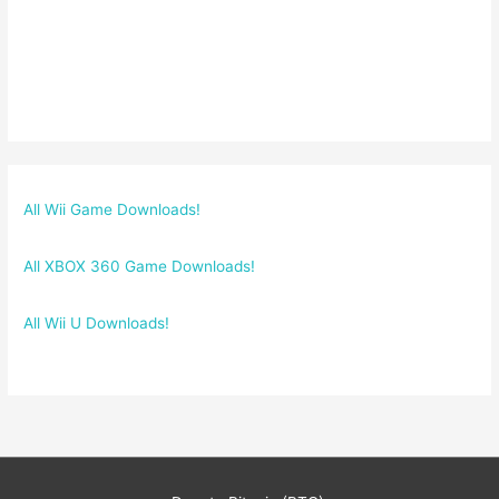
All Wii Game Downloads!
All XBOX 360 Game Downloads!
All Wii U Downloads!