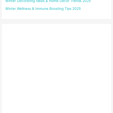
Winter Decorating Ideas & Home Décor Trends 2025
Winter Wellness & Immune Boosting Tips 2025