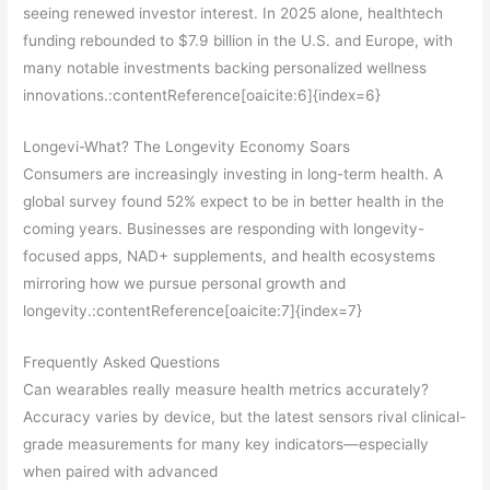
seeing renewed investor interest. In 2025 alone, healthtech
funding rebounded to $7.9 billion in the U.S. and Europe, with
many notable investments backing personalized wellness
innovations.:contentReference[oaicite:6]{index=6}
Longevi-What? The Longevity Economy Soars
Consumers are increasingly investing in long-term health. A
global survey found 52% expect to be in better health in the
coming years. Businesses are responding with longevity-
focused apps, NAD+ supplements, and health ecosystems
mirroring how we pursue personal growth and
longevity.:contentReference[oaicite:7]{index=7}
Frequently Asked Questions
Can wearables really measure health metrics accurately?
Accuracy varies by device, but the latest sensors rival clinical-
grade measurements for many key indicators—especially
when paired with advanced