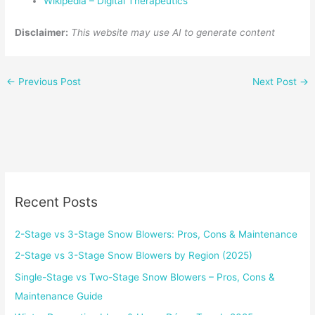
Wikipedia – Digital Therapeutics
Disclaimer:
This website may use AI to generate content
←
Previous Post
Next Post
→
Recent Posts
2-Stage vs 3-Stage Snow Blowers: Pros, Cons & Maintenance
2-Stage vs 3-Stage Snow Blowers by Region (2025)
Single-Stage vs Two-Stage Snow Blowers – Pros, Cons &
Maintenance Guide