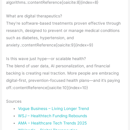
algorithms.:contentReference[oaicite:8]{index=8}
What are digital therapeutics?
They’re software-based treatments proven effective through
research, designed to prevent or manage medical conditions
such as diabetes, hypertension, and
anxiety.:contentReference[oaicite:9]{index=9}
Is this wave just hype—or scalable health?
The blend of user data, AI personalization, and financial
backing is creating real traction. More people are embracing
digital-first, prevention-focused health plans—and it’s paying
off.:contentReference[oaicite:10]{index=10}
Sources
Vogue Business – Living Longer Trend
WSJ – Healthtech Funding Rebounds
AMA – Healthcare Tech Trends 2025