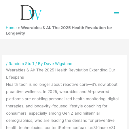
Main
Men
Home
»
Wearables & AI: The 2025 Health Revolution for
Longevity
/
Random Stuff
/ By
Dave Wigstone
Wearables & AI: The 2025 Health Revolution Extending Our
Lifespans
Health tech is no longer about reactive care—it’s now about
proactive wellness. In 2025, wearables and AI-powered
platforms are enabling personalized health monitoring, digital
therapies, and longevity-focused lifestyle coaching for
consumers, especially among Gen Z and millennial
demographics, who are leading the demand for preventive
health technologies.:contentReference[oaicite:3]{index=3}