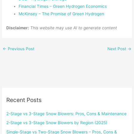
Financial Times – Green Hydrogen Economics
McKinsey – The Promise of Green Hydrogen
Disclaimer:
This website may use AI to generate content
←
Previous Post
Next Post
→
Recent Posts
2-Stage vs 3-Stage Snow Blowers: Pros, Cons & Maintenance
2-Stage vs 3-Stage Snow Blowers by Region (2025)
Single-Stage vs Two-Stage Snow Blowers – Pros, Cons &