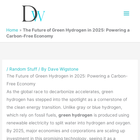
Main
Men
Home
»
The Future of Green Hydrogen in 2025: Powering a
Carbon-Free Economy
/
Random Stuff
/ By
Dave Wigstone
The Future of Green Hydrogen in 2025: Powering a Carbon-
Free Economy
As the global race to decarbonize accelerates, green
hydrogen has stepped into the spotlight as a cornerstone of
the clean energy transition. Unlike gray or blue hydrogen,
which rely on fossil fuels,
green hydrogen
is produced using
renewable electricity to split water into hydrogen and oxygen.
By 2025, major economies and corporations are scaling up
investment in this promising technology, seeing it as a