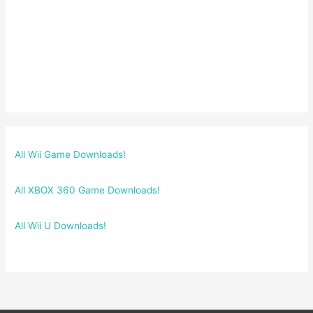
All Wii Game Downloads!
All XBOX 360 Game Downloads!
All Wii U Downloads!