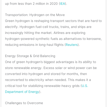
up from less than 2 million in 2020 (
IEA
).
Transportation: Hydrogen on the Move
Green hydrogen is reshaping transport sectors that are hard to
electrify. Hydrogen fuel-cell trucks, trains, and ships are
increasingly hitting the market. Airlines are exploring
hydrogen-powered synthetic fuels as alternatives to kerosene,
reducing emissions in long-haul flights (
Reuters
).
Energy Storage & Grid Balancing
One of green hydrogen’s biggest advantages is its ability to
store renewable energy. Excess solar or wind power can be
converted into hydrogen and stored for months, then
reconverted to electricity when needed. This makes it a
critical tool for stabilizing renewable-heavy grids (
U.S.
Department of Energy
).
Challenges to Overcome