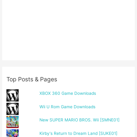
Top Posts & Pages
XBOX 360 Game Downloads
Wii U Rom Game Downloads
New SUPER MARIO BROS. Wii [SMNE01]
Kirby's Return to Dream Land [SUKE01]