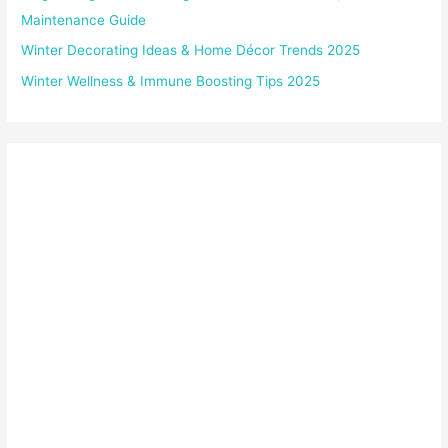
Maintenance Guide
Winter Decorating Ideas & Home Décor Trends 2025
Winter Wellness & Immune Boosting Tips 2025