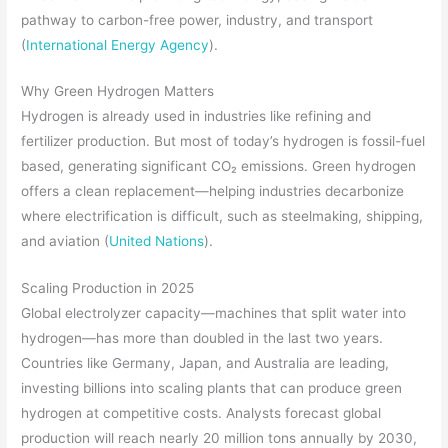
pathway to carbon-free power, industry, and transport
(
International Energy Agency
).
Why Green Hydrogen Matters
Hydrogen is already used in industries like refining and
fertilizer production. But most of today’s hydrogen is fossil-fuel
based, generating significant CO₂ emissions. Green hydrogen
offers a clean replacement—helping industries decarbonize
where electrification is difficult, such as steelmaking, shipping,
and aviation (
United Nations
).
Scaling Production in 2025
Global electrolyzer capacity—machines that split water into
hydrogen—has more than doubled in the last two years.
Countries like Germany, Japan, and Australia are leading,
investing billions into scaling plants that can produce green
hydrogen at competitive costs. Analysts forecast global
production will reach nearly 20 million tons annually by 2030,