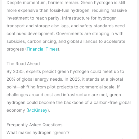
Despite momentum, barriers remain. Green hydrogen is still
more expensive than fossil-fuel hydrogen, requiring massive
investment to reach parity. Infrastructure for hydrogen
transport and storage also lags, and safety standards need
continued development. Governments are stepping in with
subsidies, carbon pricing, and global alliances to accelerate
progress (
Financial Times
).
The Road Ahead
By 2035, experts predict green hydrogen could meet up to
20% of global energy needs. In 2025, it stands at a pivotal
point—shifting from pilot projects to commercial scale. If
challenges around cost and infrastructure are met, green
hydrogen could become the backbone of a carbon-free global
economy (
McKinsey
).
Frequently Asked Questions
What makes hydrogen “green”?