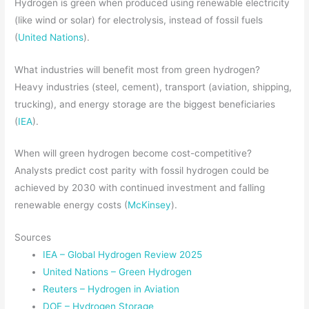
Hydrogen is green when produced using renewable electricity
(like wind or solar) for electrolysis, instead of fossil fuels
(
United Nations
).
What industries will benefit most from green hydrogen?
Heavy industries (steel, cement), transport (aviation, shipping,
trucking), and energy storage are the biggest beneficiaries
(
IEA
).
When will green hydrogen become cost-competitive?
Analysts predict cost parity with fossil hydrogen could be
achieved by 2030 with continued investment and falling
renewable energy costs (
McKinsey
).
Sources
IEA – Global Hydrogen Review 2025
United Nations – Green Hydrogen
Reuters – Hydrogen in Aviation
DOE – Hydrogen Storage