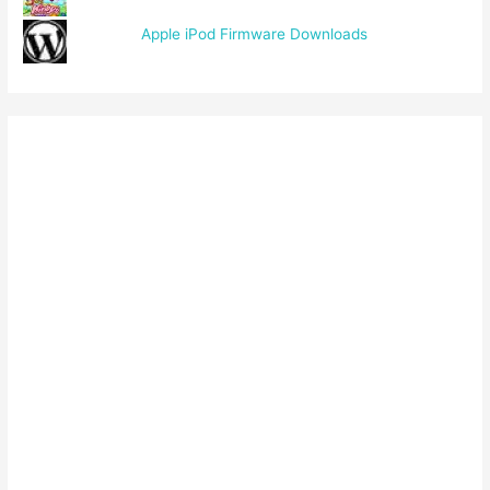
Apple iPod Firmware Downloads