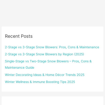
Recent Posts
2-Stage vs 3-Stage Snow Blowers: Pros, Cons & Maintenance
2-Stage vs 3-Stage Snow Blowers by Region (2025)
Single-Stage vs Two-Stage Snow Blowers – Pros, Cons &
Maintenance Guide
Winter Decorating Ideas & Home Décor Trends 2025
Winter Wellness & Immune Boosting Tips 2025