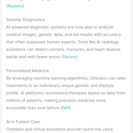
(
Reuters
).
Smarter Diagnostics
AI-powered diagnostic systems are now able to analyze
medical images, genetic data, and lab results with accuracy
that often surpasses human experts. Tools like AI radiology
assistants can detect cancers, fractures, and heart disease
earlier and with fewer errors (
Nature
).
Personalized Medicine
By leveraging machine learning algorithms, clinicians can tailor
treatments to an individual’s unique genetic and lifestyle
profile. AI platforms recommend therapies based on data from
millions of patients, making precision medicine more
accessible than ever before (
NIH
).
AI in Patient Care
Chatbots and virtual assistants provide round-the-clock