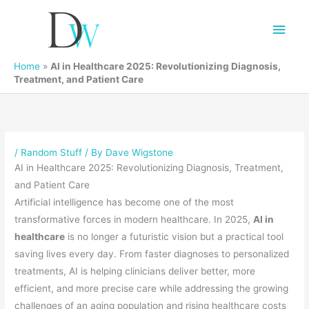
Main
Men
Home
»
AI in Healthcare 2025: Revolutionizing Diagnosis,
Treatment, and Patient Care
/
Random Stuff
/ By
Dave Wigstone
AI in Healthcare 2025: Revolutionizing Diagnosis, Treatment,
and Patient Care
Artificial intelligence has become one of the most
transformative forces in modern healthcare. In 2025,
AI in
healthcare
is no longer a futuristic vision but a practical tool
saving lives every day. From faster diagnoses to personalized
treatments, AI is helping clinicians deliver better, more
efficient, and more precise care while addressing the growing
challenges of an aging population and rising healthcare costs