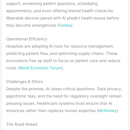
support, answering patient questions, scheduling
appointments, and even offering mental health check-ins.
Wearable devices paired with AI predict health issues before
they become emergencies (
Forbes
).
Operational Efficiency
Hospitals are adopting AI tools for resource management,
predicting patient flow, and optimizing supply chains. These
innovations free up staff to focus on patient care and reduce
costs (
World Economic Forum
).
Challenges & Ethics
Despite the promise, AI raises critical questions. Data privacy,
algorithmic bias, and the need for regulatory oversight remain
pressing issues. Healthcare systems must ensure that AI
enhances rather than replaces human expertise (
McKinsey
).
The Road Ahead