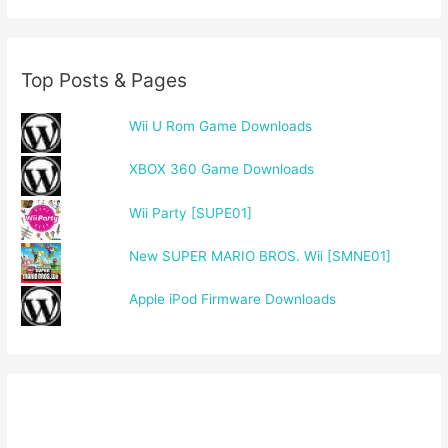
Top Posts & Pages
Wii U Rom Game Downloads
XBOX 360 Game Downloads
Wii Party [SUPE01]
New SUPER MARIO BROS. Wii [SMNE01]
Apple iPod Firmware Downloads