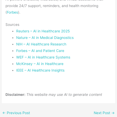
provide 24/7 support, reminders, and health monitoring
(
Forbes
).
Sources
Reuters – AI in Healthcare 2025
Nature – AI in Medical Diagnostics
NIH – AI Healthcare Research
Forbes – AI and Patient Care
WEF – AI in Healthcare Systems
McKinsey – AI in Healthcare
IEEE – AI Healthcare Insights
Disclaimer:
This website may use AI to generate content
←
Previous Post
Next Post
→