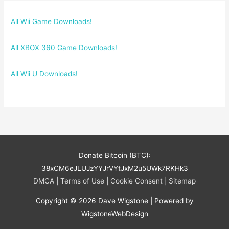
All Wii Game Downloads!
All XBOX 360 Game Downloads!
All Wii U Downloads!
Donate Bitcoin (BTC):
38xCM6eJLUJzYYJrVYtJxM2u5UWk7RKHk3
DMCA
|
Terms of Use
|
Cookie Consent
|
Sitemap
Copyright © 2026
Dave Wigstone
| Powered by
WigstoneWebDesign