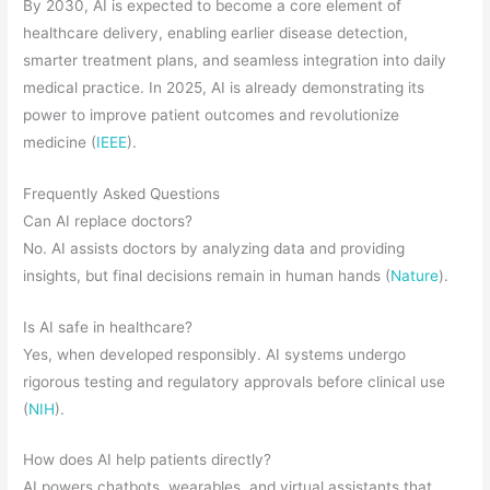
By 2030, AI is expected to become a core element of
healthcare delivery, enabling earlier disease detection,
smarter treatment plans, and seamless integration into daily
medical practice. In 2025, AI is already demonstrating its
power to improve patient outcomes and revolutionize
medicine (
IEEE
).
Frequently Asked Questions
Can AI replace doctors?
No. AI assists doctors by analyzing data and providing
insights, but final decisions remain in human hands (
Nature
).
Is AI safe in healthcare?
Yes, when developed responsibly. AI systems undergo
rigorous testing and regulatory approvals before clinical use
(
NIH
).
How does AI help patients directly?
AI powers chatbots, wearables, and virtual assistants that