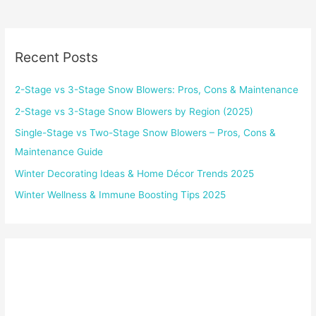
Recent Posts
2-Stage vs 3-Stage Snow Blowers: Pros, Cons & Maintenance
2-Stage vs 3-Stage Snow Blowers by Region (2025)
Single-Stage vs Two-Stage Snow Blowers – Pros, Cons &
Maintenance Guide
Winter Decorating Ideas & Home Décor Trends 2025
Winter Wellness & Immune Boosting Tips 2025