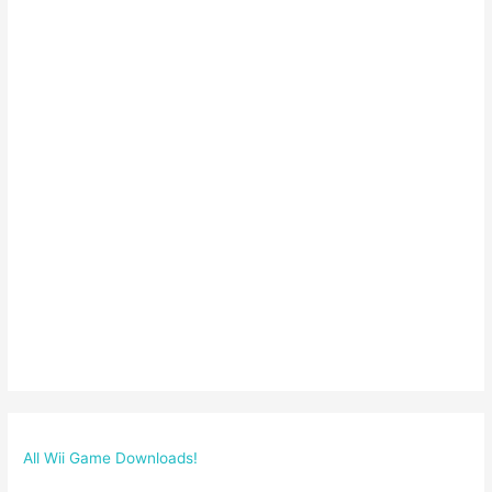
All Wii Game Downloads!