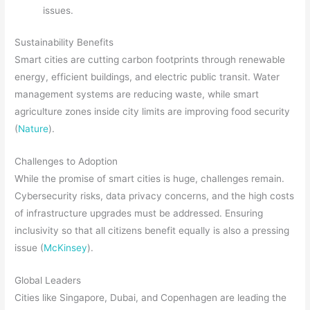
issues.
Sustainability Benefits
Smart cities are cutting carbon footprints through renewable
energy, efficient buildings, and electric public transit. Water
management systems are reducing waste, while smart
agriculture zones inside city limits are improving food security
(
Nature
).
Challenges to Adoption
While the promise of smart cities is huge, challenges remain.
Cybersecurity risks, data privacy concerns, and the high costs
of infrastructure upgrades must be addressed. Ensuring
inclusivity so that all citizens benefit equally is also a pressing
issue (
McKinsey
).
Global Leaders
Cities like Singapore, Dubai, and Copenhagen are leading the