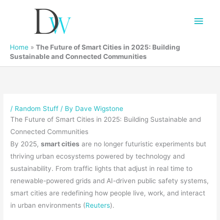
Main
Men
Home
»
The Future of Smart Cities in 2025: Building
Sustainable and Connected Communities
/
Random Stuff
/ By
Dave Wigstone
The Future of Smart Cities in 2025: Building Sustainable and
Connected Communities
By 2025,
smart cities
are no longer futuristic experiments but
thriving urban ecosystems powered by technology and
sustainability. From traffic lights that adjust in real time to
renewable-powered grids and AI-driven public safety systems,
smart cities are redefining how people live, work, and interact
in urban environments (
Reuters
).