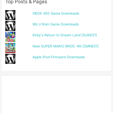
Top Posts & Pages
XBOX 360 Game Downloads
Wii U Rom Game Downloads
Kirby's Return to Dream Land [SUKE01]
New SUPER MARIO BROS. Wii [SMNE01]
Apple iPod Firmware Downloads