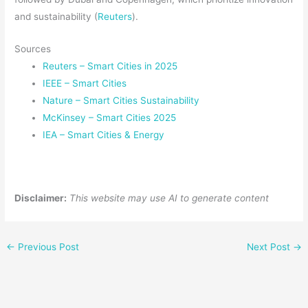
and sustainability (
Reuters
).
Sources
Reuters – Smart Cities in 2025
IEEE – Smart Cities
Nature – Smart Cities Sustainability
McKinsey – Smart Cities 2025
IEA – Smart Cities & Energy
Disclaimer:
This website may use AI to generate content
←
Previous Post
Next Post
→