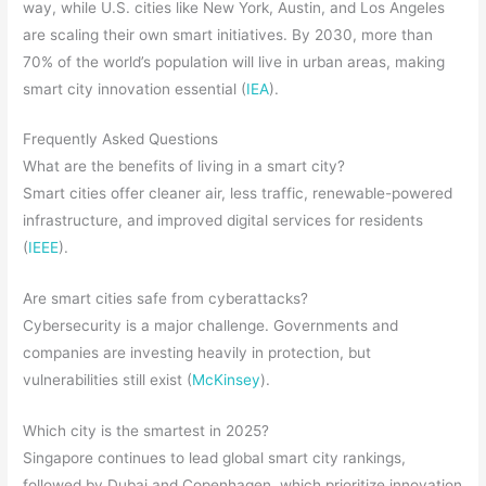
way, while U.S. cities like New York, Austin, and Los Angeles
are scaling their own smart initiatives. By 2030, more than
70% of the world’s population will live in urban areas, making
smart city innovation essential (
IEA
).
Frequently Asked Questions
What are the benefits of living in a smart city?
Smart cities offer cleaner air, less traffic, renewable-powered
infrastructure, and improved digital services for residents
(
IEEE
).
Are smart cities safe from cyberattacks?
Cybersecurity is a major challenge. Governments and
companies are investing heavily in protection, but
vulnerabilities still exist (
McKinsey
).
Which city is the smartest in 2025?
Singapore continues to lead global smart city rankings,
followed by Dubai and Copenhagen, which prioritize innovation