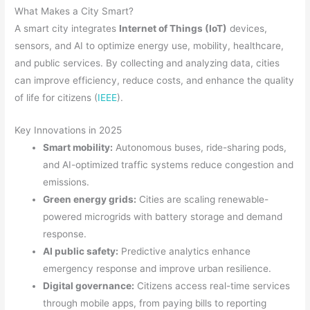
What Makes a City Smart?
A smart city integrates
Internet of Things (IoT)
devices,
sensors, and AI to optimize energy use, mobility, healthcare,
and public services. By collecting and analyzing data, cities
can improve efficiency, reduce costs, and enhance the quality
of life for citizens (
IEEE
).
Key Innovations in 2025
Smart mobility:
Autonomous buses, ride-sharing pods,
and AI-optimized traffic systems reduce congestion and
emissions.
Green energy grids:
Cities are scaling renewable-
powered microgrids with battery storage and demand
response.
AI public safety:
Predictive analytics enhance
emergency response and improve urban resilience.
Digital governance:
Citizens access real-time services
through mobile apps, from paying bills to reporting