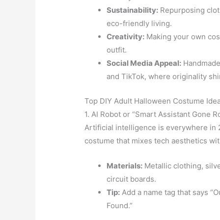
Sustainability:
Repurposing clot
eco-friendly living.
Creativity:
Making your own cos
outfit.
Social Media Appeal:
Handmade c
and TikTok, where originality sh
Top DIY Adult Halloween Costume Idea
1. AI Robot or “Smart Assistant Gone 
Artificial intelligence is everywhere 
costume that mixes tech aesthetics wi
Materials:
Metallic clothing, silv
circuit boards.
Tip:
Add a name tag that says “O
Found.”