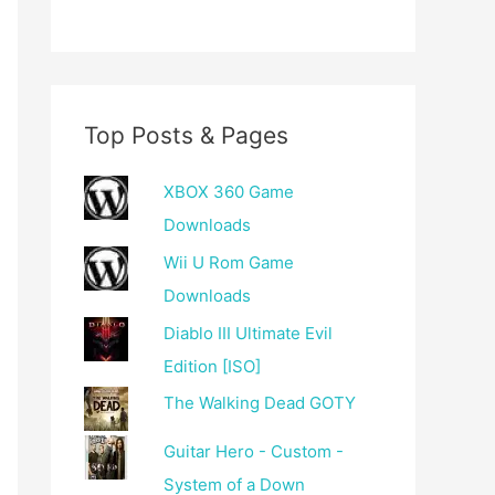
Top Posts & Pages
XBOX 360 Game
Downloads
Wii U Rom Game
Downloads
Diablo III Ultimate Evil
Edition [ISO]
The Walking Dead GOTY
Guitar Hero - Custom -
System of a Down