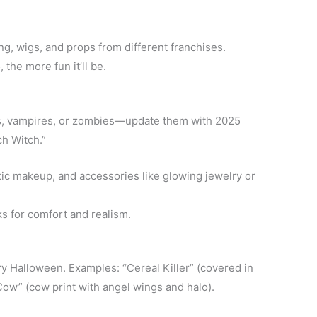
g, wigs, and props from different franchises.
he more fun it’ll be.
es, vampires, or zombies—update them with 2025
ch Witch.”
tic makeup, and accessories like glowing jewelry or
 for comfort and realism.
y Halloween. Examples: “Cereal Killer” (covered in
Cow” (cow print with angel wings and halo).