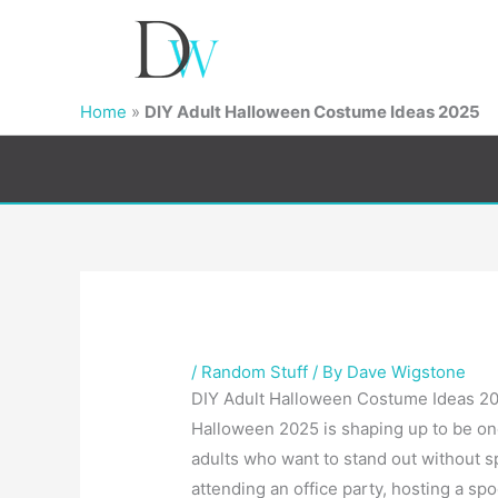
Home
»
DIY Adult Halloween Costume Ideas 2025
/
Random Stuff
/ By
Dave Wigstone
DIY Adult Halloween Costume Ideas 202
Halloween 2025 is shaping up to be one
adults who want to stand out without 
attending an office party, hosting a spo