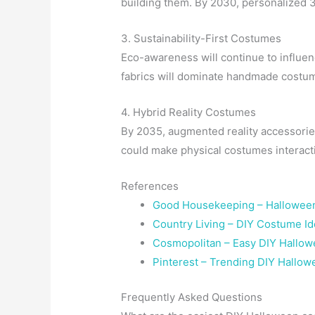
building them. By 2030, personalized
3. Sustainability-First Costumes
Eco-awareness will continue to influe
fabrics will dominate handmade costu
4. Hybrid Reality Costumes
By 2035, augmented reality accessori
could make physical costumes interactiv
References
Good Housekeeping – Halloween
Country Living – DIY Costume I
Cosmopolitan – Easy DIY Hallo
Pinterest – Trending DIY Hallo
Frequently Asked Questions