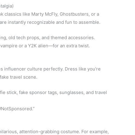
talgia)
nk classics like Marty McFly, Ghostbusters, or a
re instantly recognizable and fun to assemble.
ing, old tech props, and themed accessories.
ampire or a Y2K alien—for an extra twist.
influencer culture perfectly. Dress like you’re
 fake travel scene.
fie stick, fake sponsor tags, sunglasses, and travel
 #NotSponsored.”
ilarious, attention-grabbing costume. For example,