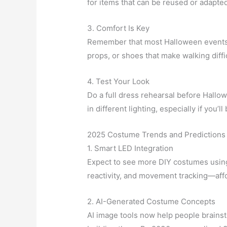
for items that can be reused or adapte
3. Comfort Is Key
Remember that most Halloween events l
props, or shoes that make walking diffic
4. Test Your Look
Do a full dress rehearsal before Hall
in different lighting, especially if you’
2025 Costume Trends and Predictions 
1. Smart LED Integration
Expect to see more DIY costumes usin
reactivity, and movement tracking—affo
2. AI-Generated Costume Concepts
AI image tools now help people brainst