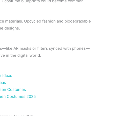
 3D costume blueprints could become common.
nce materials. Upcycled fashion and biodegradable
me designs.
es—like AR masks or filters synced with phones—
e in the digital world.
 Ideas
deas
ween Costumes
ween Costumes 2025