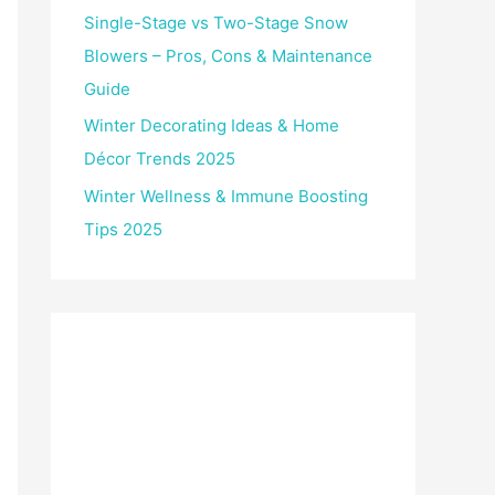
Single-Stage vs Two-Stage Snow
Blowers – Pros, Cons & Maintenance
Guide
Winter Decorating Ideas & Home
Décor Trends 2025
Winter Wellness & Immune Boosting
Tips 2025