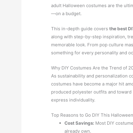
adult Halloween costumes are the ulti
—on a budget.
This in-depth guide covers
the best D
along with step-by-step inspiration, tr
memorable look. From pop culture mash
something for every personality and o
Why DIY Costumes Are the Trend of 2
As sustainability and personalization c
costumes have become a major hit amo
produced polyester outfits and toward
express individuality.
Top Reasons to Go DIY This Halloween
Cost Savings:
Most DIY costumes
already own.