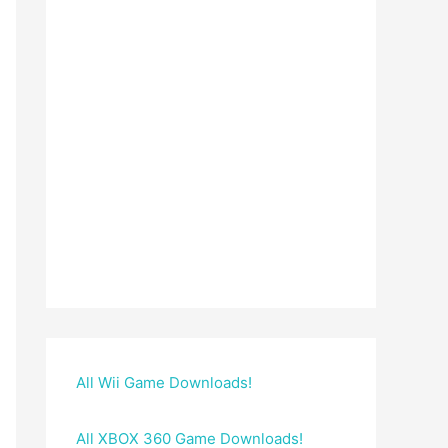
All Wii Game Downloads!
All XBOX 360 Game Downloads!