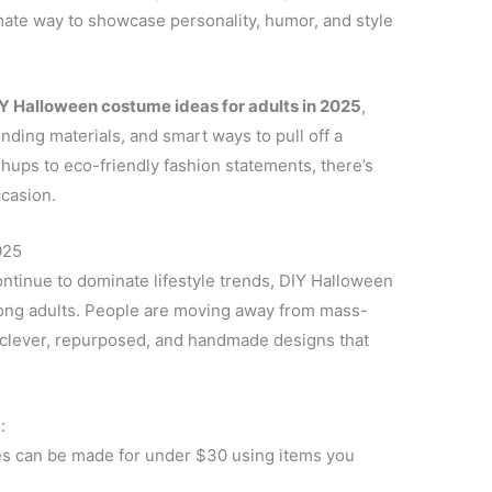
mate way to showcase personality, humor, and style
IY Halloween costume ideas for adults in 2025
,
ending materials, and smart ways to pull off a
ups to eco-friendly fashion statements, there’s
ccasion.
025
ontinue to dominate lifestyle trends, DIY Halloween
ng adults. People are moving away from mass-
 clever, repurposed, and handmade designs that
:
 can be made for under $30 using items you