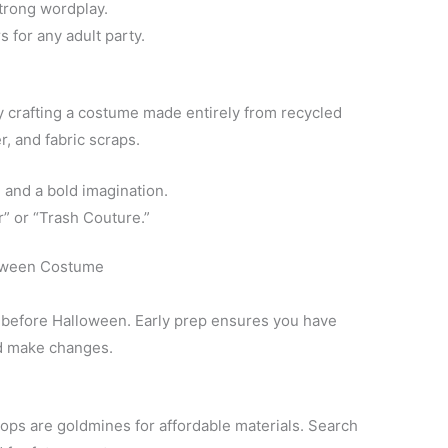
strong wordplay.
 for any adult party.
by crafting a costume made entirely from recycled
, and fabric scraps.
 and a bold imagination.
” or “Trash Couture.”
loween Costume
s before Halloween. Early prep ensures you have
and make changes.
shops are goldmines for affordable materials. Search