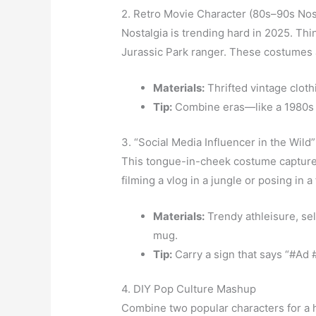
2. Retro Movie Character (80s–90s Nos
Nostalgia is trending hard in 2025. Thi
Jurassic Park ranger. These costumes a
Materials:
Thrifted vintage cloth
Tip:
Combine eras—like a 1980s v
3. “Social Media Influencer in the Wild”
This tongue-in-cheek costume captures 
filming a vlog in a jungle or posing in a
Materials:
Trendy athleisure, sel
mug.
Tip:
Carry a sign that says “#Ad
4. DIY Pop Culture Mashup
Combine two popular characters for a h