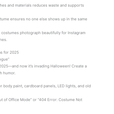
hes and materials reduces waste and supports
tume ensures no one else shows up in the same
ostumes photograph beautifully for Instagram
ines.
s for 2025
Rogue”
in 2025—and now it’s invading Halloween! Create a
th humor.
er body paint, cardboard panels, LED lights, and old
ut of Office Mode” or “404 Error: Costume Not