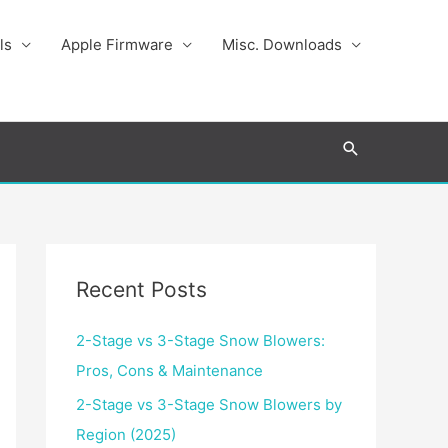
ls
Apple Firmware
Misc. Downloads
Search
Recent Posts
2-Stage vs 3-Stage Snow Blowers:
Pros, Cons & Maintenance
2-Stage vs 3-Stage Snow Blowers by
Region (2025)