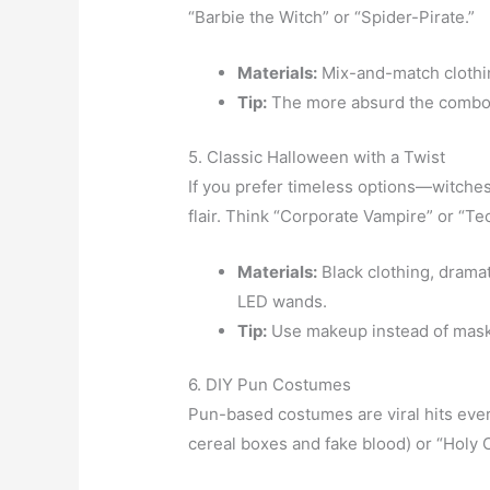
“Barbie the Witch” or “Spider-Pirate.”
Materials:
Mix-and-match clothin
Tip:
The more absurd the combo, t
5. Classic Halloween with a Twist
If you prefer timeless options—witch
flair. Think “Corporate Vampire” or “Te
Materials:
Black clothing, drama
LED wands.
Tip:
Use makeup instead of masks
6. DIY Pun Costumes
Pun-based costumes are viral hits ever
cereal boxes and fake blood) or “Holy 