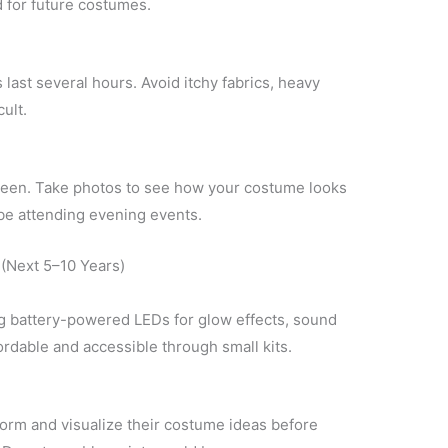
d for future costumes.
ast several hours. Avoid itchy fabrics, heavy
ult.
oween. Take photos to see how your costume looks
ll be attending evening events.
(Next 5–10 Years)
g battery-powered LEDs for glow effects, sound
rdable and accessible through small kits.
orm and visualize their costume ideas before