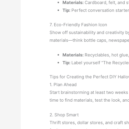
Materials:
Cardboard, felt, and 
Tip:
Perfect conversation starters
7. Eco-Friendly Fashion Icon
Show off sustainability and creativity 
materials—think bottle caps, newspaper
Materials:
Recyclables, hot glue,
Tip:
Label yourself “The Recycler
Tips for Creating the Perfect DIY Hal
1. Plan Ahead
Start brainstorming at least two week
time to find materials, test the look, 
2. Shop Smart
Thrift stores, dollar stores, and craft 