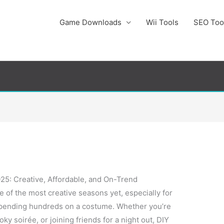
Game Downloads
Wii Tools
SEO Too
5: Creative, Affordable, and On-Trend
 of the most creative seasons yet, especially for
spending hundreds on a costume. Whether you’re
oky soirée, or joining friends for a night out, DIY