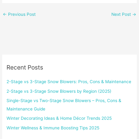
←
Previous Post
Next Post
→
Recent Posts
2-Stage vs 3-Stage Snow Blowers: Pros, Cons & Maintenance
2-Stage vs 3-Stage Snow Blowers by Region (2025)
Single-Stage vs Two-Stage Snow Blowers – Pros, Cons &
Maintenance Guide
Winter Decorating Ideas & Home Décor Trends 2025
Winter Wellness & Immune Boosting Tips 2025