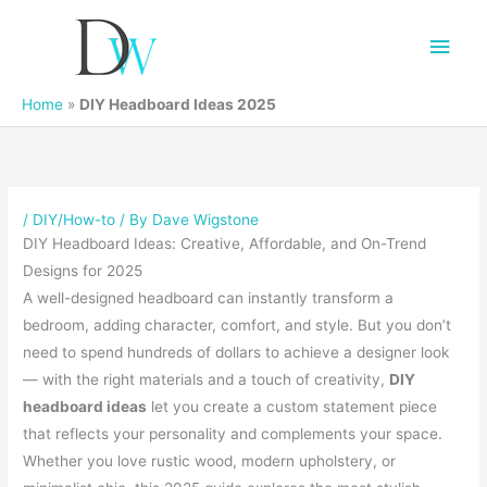
Main
Men
Home
»
DIY Headboard Ideas 2025
/
DIY/How-to
/ By
Dave Wigstone
DIY Headboard Ideas: Creative, Affordable, and On-Trend
Designs for 2025
A well-designed headboard can instantly transform a
bedroom, adding character, comfort, and style. But you don’t
need to spend hundreds of dollars to achieve a designer look
— with the right materials and a touch of creativity,
DIY
headboard ideas
let you create a custom statement piece
that reflects your personality and complements your space.
Whether you love rustic wood, modern upholstery, or