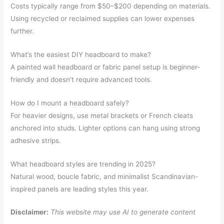
Costs typically range from $50–$200 depending on materials.
Using recycled or reclaimed supplies can lower expenses
further.
What’s the easiest DIY headboard to make?
A painted wall headboard or fabric panel setup is beginner-
friendly and doesn’t require advanced tools.
How do I mount a headboard safely?
For heavier designs, use metal brackets or French cleats
anchored into studs. Lighter options can hang using strong
adhesive strips.
What headboard styles are trending in 2025?
Natural wood, boucle fabric, and minimalist Scandinavian-
inspired panels are leading styles this year.
Disclaimer:
This website may use AI to generate content