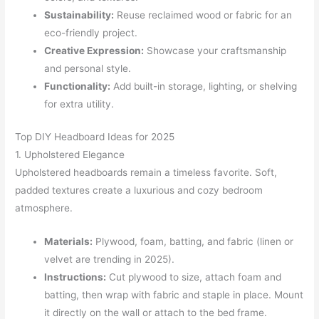
Sustainability:
Reuse reclaimed wood or fabric for an
eco-friendly project.
Creative Expression:
Showcase your craftsmanship
and personal style.
Functionality:
Add built-in storage, lighting, or shelving
for extra utility.
Top DIY Headboard Ideas for 2025
1. Upholstered Elegance
Upholstered headboards remain a timeless favorite. Soft,
padded textures create a luxurious and cozy bedroom
atmosphere.
Materials:
Plywood, foam, batting, and fabric (linen or
velvet are trending in 2025).
Instructions:
Cut plywood to size, attach foam and
batting, then wrap with fabric and staple in place. Mount
it directly on the wall or attach to the bed frame.