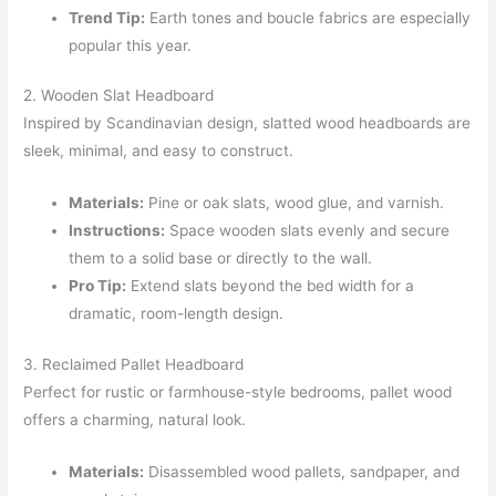
Trend Tip:
Earth tones and boucle fabrics are especially
popular this year.
2. Wooden Slat Headboard
Inspired by Scandinavian design, slatted wood headboards are
sleek, minimal, and easy to construct.
Materials:
Pine or oak slats, wood glue, and varnish.
Instructions:
Space wooden slats evenly and secure
them to a solid base or directly to the wall.
Pro Tip:
Extend slats beyond the bed width for a
dramatic, room-length design.
3. Reclaimed Pallet Headboard
Perfect for rustic or farmhouse-style bedrooms, pallet wood
offers a charming, natural look.
Materials:
Disassembled wood pallets, sandpaper, and