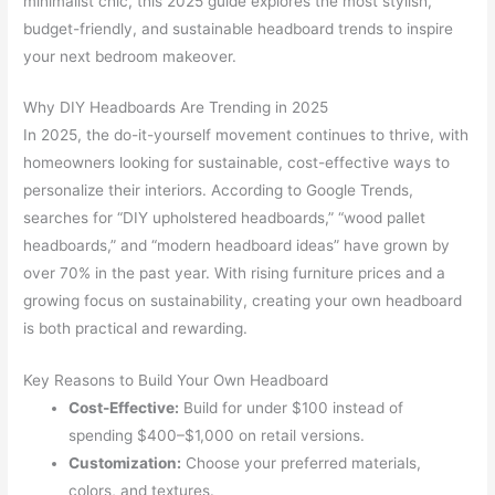
minimalist chic, this 2025 guide explores the most stylish,
budget-friendly, and sustainable headboard trends to inspire
your next bedroom makeover.
Why DIY Headboards Are Trending in 2025
In 2025, the do-it-yourself movement continues to thrive, with
homeowners looking for sustainable, cost-effective ways to
personalize their interiors. According to Google Trends,
searches for “DIY upholstered headboards,” “wood pallet
headboards,” and “modern headboard ideas” have grown by
over 70% in the past year. With rising furniture prices and a
growing focus on sustainability, creating your own headboard
is both practical and rewarding.
Key Reasons to Build Your Own Headboard
Cost-Effective:
Build for under $100 instead of
spending $400–$1,000 on retail versions.
Customization:
Choose your preferred materials,
colors, and textures.