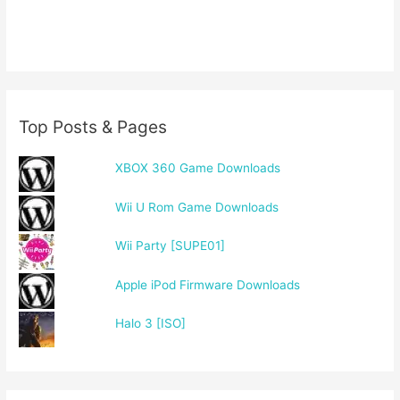
Top Posts & Pages
XBOX 360 Game Downloads
Wii U Rom Game Downloads
Wii Party [SUPE01]
Apple iPod Firmware Downloads
Halo 3 [ISO]