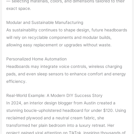
— selecting materials, colors, and dimensions tailored to their
exact space.
Modular and Sustainable Manufacturing
As sustainability continues to shape design, future headboards
will rely on recyclable components and modular builds,
allowing easy replacement or upgrades without waste.
Personalized Home Automation
Headboards may integrate voice controls, wireless charging
pads, and even sleep sensors to enhance comfort and energy
efficiency.
Real-World Example: A Modern DIY Success Story
In 2024, an interior design blogger from Austin created a
stunning boucle-upholstered headboard for under $120. Using
reclaimed plywood and a neutral cream fabric, she
transformed her plain bedroom into a luxury retreat. Her
project gained viral attention on TikTok, inspiring thousands of