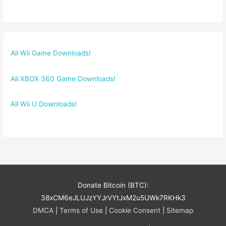
All Wii Game Downloads!
All XBOX 360 Game Downloads!
All Wii U Downloads!
Donate Bitcoin (BTC):
38xCM6eJLUJzYYJrVYtJxM2u5UWk7RKHk3
DMCA
|
Terms of Use
|
Cookie Consent
|
Sitemap