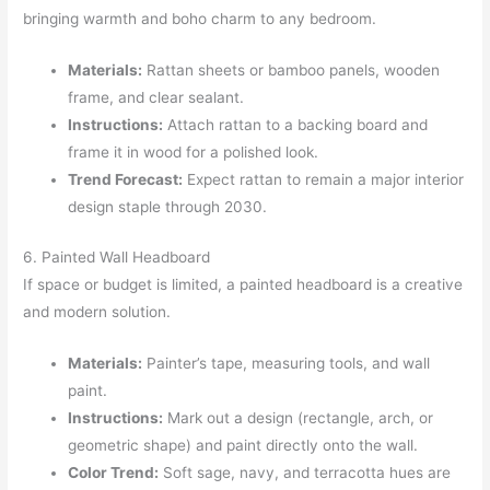
bringing warmth and boho charm to any bedroom.
Materials:
Rattan sheets or bamboo panels, wooden
frame, and clear sealant.
Instructions:
Attach rattan to a backing board and
frame it in wood for a polished look.
Trend Forecast:
Expect rattan to remain a major interior
design staple through 2030.
6. Painted Wall Headboard
If space or budget is limited, a painted headboard is a creative
and modern solution.
Materials:
Painter’s tape, measuring tools, and wall
paint.
Instructions:
Mark out a design (rectangle, arch, or
geometric shape) and paint directly onto the wall.
Color Trend:
Soft sage, navy, and terracotta hues are