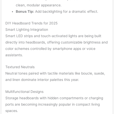
clean, modular appearance.
Bonus Tip:
Add backlighting for a dramatic effect.
DIY Headboard Trends for 2025
Smart Lighting Integration
Smart LED strips and touch-activated lights are being built
directly into headboards, offering customizable brightness and
color schemes controlled by smartphone apps or voice
assistants.
Textured Neutrals
Neutral tones paired with tactile materials like boucle, suede,
and linen dominate interior palettes this year.
Multifunctional Designs
Storage headboards with hidden compartments or charging
ports are becoming increasingly popular in compact living
spaces.