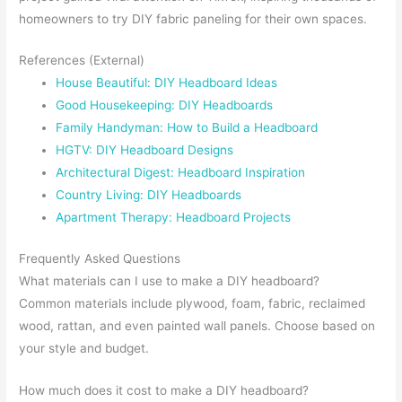
homeowners to try DIY fabric paneling for their own spaces.
References (External)
House Beautiful: DIY Headboard Ideas
Good Housekeeping: DIY Headboards
Family Handyman: How to Build a Headboard
HGTV: DIY Headboard Designs
Architectural Digest: Headboard Inspiration
Country Living: DIY Headboards
Apartment Therapy: Headboard Projects
Frequently Asked Questions
What materials can I use to make a DIY headboard?
Common materials include plywood, foam, fabric, reclaimed
wood, rattan, and even painted wall panels. Choose based on
your style and budget.
How much does it cost to make a DIY headboard?