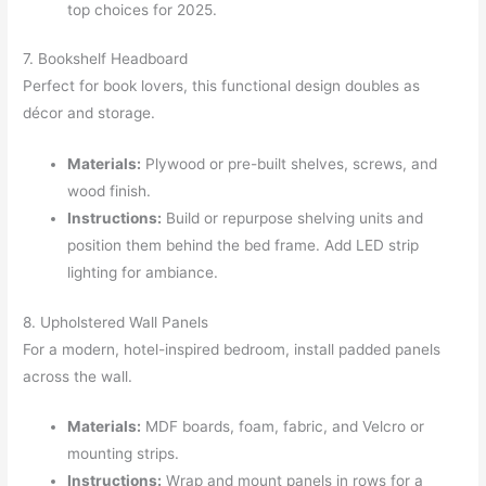
top choices for 2025.
7. Bookshelf Headboard
Perfect for book lovers, this functional design doubles as
décor and storage.
Materials:
Plywood or pre-built shelves, screws, and
wood finish.
Instructions:
Build or repurpose shelving units and
position them behind the bed frame. Add LED strip
lighting for ambiance.
8. Upholstered Wall Panels
For a modern, hotel-inspired bedroom, install padded panels
across the wall.
Materials:
MDF boards, foam, fabric, and Velcro or
mounting strips.
Instructions:
Wrap and mount panels in rows for a