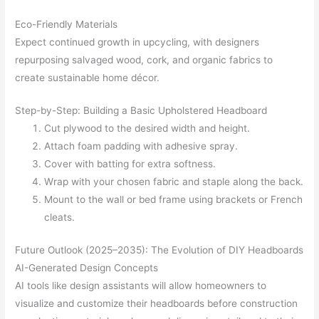
Eco-Friendly Materials
Expect continued growth in upcycling, with designers
repurposing salvaged wood, cork, and organic fabrics to
create sustainable home décor.
Step-by-Step: Building a Basic Upholstered Headboard
Cut plywood to the desired width and height.
Attach foam padding with adhesive spray.
Cover with batting for extra softness.
Wrap with your chosen fabric and staple along the back.
Mount to the wall or bed frame using brackets or French
cleats.
Future Outlook (2025–2035): The Evolution of DIY Headboards
AI-Generated Design Concepts
AI tools like design assistants will allow homeowners to
visualize and customize their headboards before construction