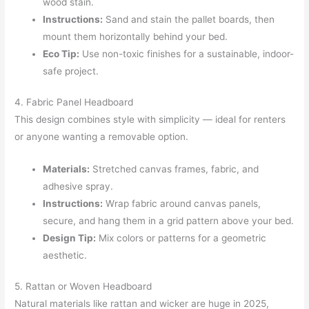
wood stain.
Instructions:
Sand and stain the pallet boards, then
mount them horizontally behind your bed.
Eco Tip:
Use non-toxic finishes for a sustainable, indoor-
safe project.
4. Fabric Panel Headboard
This design combines style with simplicity — ideal for renters
or anyone wanting a removable option.
Materials:
Stretched canvas frames, fabric, and
adhesive spray.
Instructions:
Wrap fabric around canvas panels,
secure, and hang them in a grid pattern above your bed.
Design Tip:
Mix colors or patterns for a geometric
aesthetic.
5. Rattan or Woven Headboard
Natural materials like rattan and wicker are huge in 2025,