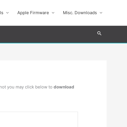
ls
Apple Firmware
Misc. Downloads
Search
s not you may click below to
download