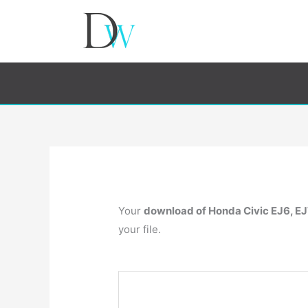
Your
download of Honda Civic EJ6, EJ
your file.