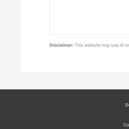
Disclaimer:
This website may use AI t
D
Co