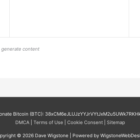
o generate content
onate Bitcoin (BTC): 38xCM6eJLUJzYYJrVYtJxM2u5UWk7RKH
DMCA
|
Terms of Use
|
Cookie Consent
|
Sitemap
pyright © 2026
Dave Wigstone
| Powered by WigstoneWebDes