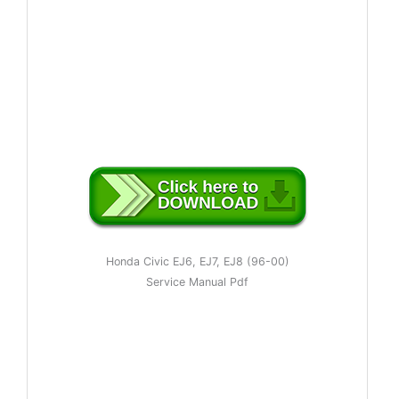
Honda Civic EJ6, EJ7, EJ8 (96-00)
Service Manual Pdf