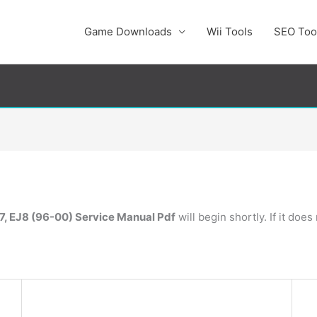
Game Downloads
Wii Tools
SEO Too
7, EJ8 (96-00) Service Manual Pdf
will begin shortly. If it doe