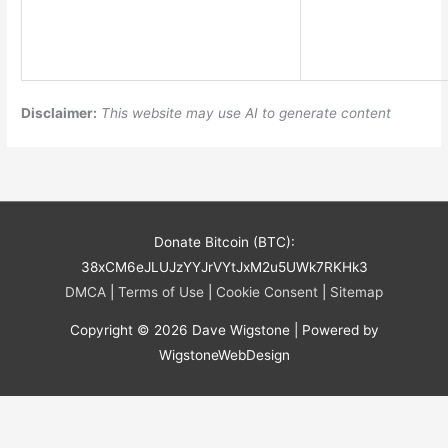
Disclaimer:
This website may use AI to generate content
Donate Bitcoin (BTC):
38xCM6eJLUJzYYJrVYtJxM2u5UWk7RKHk3
DMCA
|
Terms of Use
|
Cookie Consent
|
Sitemap
Copyright © 2026
Dave Wigstone
| Powered by
WigstoneWebDesign