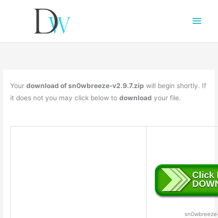
Main
Men
Your
download of sn0wbreeze-v2.9.7.zip
will begin shortly. If
it does not you may click below to
download
your file.
sn0wbreeze-