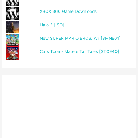
XBOX 360 Game Downloads
Halo 3 [ISO]
New SUPER MARIO BROS. Wii [SMNE01]
Cars Toon - Maters Tall Tales [STOE4Q]