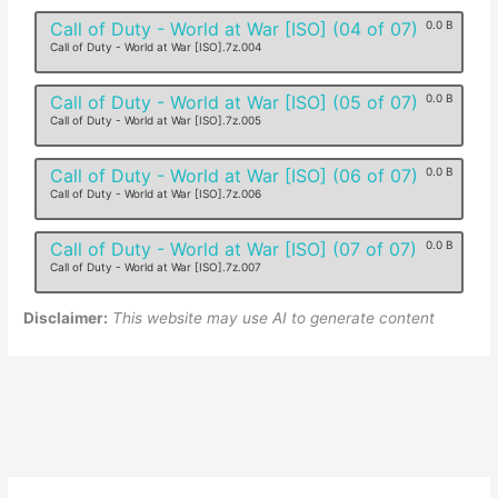
Call of Duty - World at War [ISO] (04 of 07)
0.0 B
Call of Duty - World at War [ISO].7z.004
Call of Duty - World at War [ISO] (05 of 07)
0.0 B
Call of Duty - World at War [ISO].7z.005
Call of Duty - World at War [ISO] (06 of 07)
0.0 B
Call of Duty - World at War [ISO].7z.006
Call of Duty - World at War [ISO] (07 of 07)
0.0 B
Call of Duty - World at War [ISO].7z.007
Disclaimer:
This website may use AI to generate content