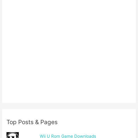
Top Posts & Pages
Wii U Rom Game Downloads