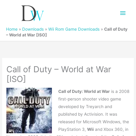
Main
Men
Home
»
Downloads
»
Wii Rom Game Downloads
»
Call of Duty
– World at War [ISO]
Call of Duty – World at War
[ISO]
Call of Duty: World at War
is a 2008
first-person shooter video game
developed by Treyarch and
published by Activision. It was
released for Microsoft Windows, the
PlayStation 3,
Wii
and Xbox 360, in