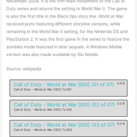
November 2008. It is the fifth main installment of the Call of
Duty series and returns the setting to World War II. The game
is also the first title in the Black Ops story line. World at War
received ports featuring different storyline versions, while
remaining in the World War II setting, for the Nintendo DS and
PlayStation 2. It was the first game in the series to feature the
zombies mode featured in later sequels. A Windows Mobile
version was also made available by Glu Mobile.
Source: wikipedia
Call of Duty - World at War [ISO] (01 of 07)
0.0 B
Call of Duty - World at War [ISO].7z.001
Call of Duty - World at War [ISO] (02 of 07)
0.0 B
Call of Duty - World at War [ISO].7z.002
Call of Duty - World at War [ISO] (03 of 07)
0.0 B
Call of Duty - World at War [ISO].7z.003