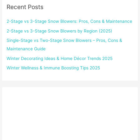
Recent Posts
2-Stage vs 3-Stage Snow Blowers: Pros, Cons & Maintenance
2-Stage vs 3-Stage Snow Blowers by Region (2025)
Single-Stage vs Two-Stage Snow Blowers – Pros, Cons &
Maintenance Guide
Winter Decorating Ideas & Home Décor Trends 2025
Winter Wellness & Immune Boosting Tips 2025