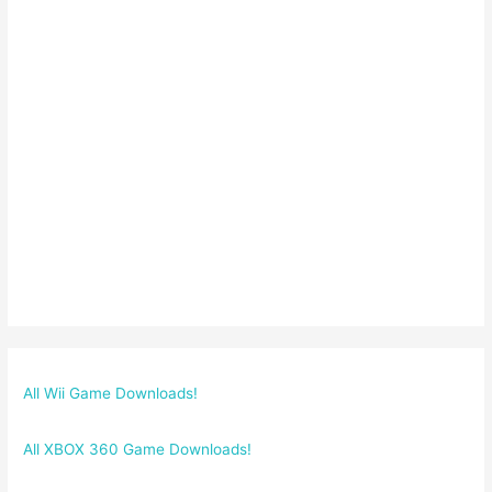
All Wii Game Downloads!
All XBOX 360 Game Downloads!