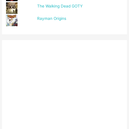
The Walking Dead GOTY
Rayman Origins