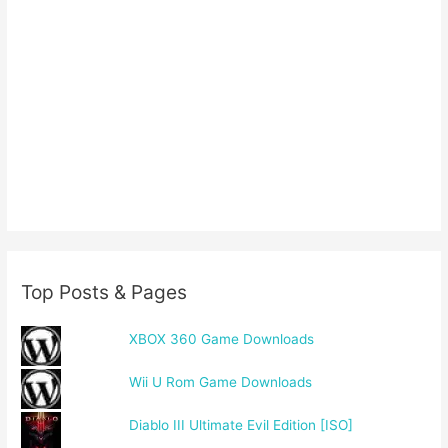
Top Posts & Pages
XBOX 360 Game Downloads
Wii U Rom Game Downloads
Diablo III Ultimate Evil Edition [ISO]