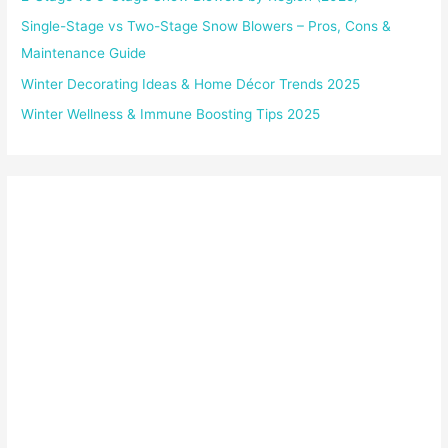
Single-Stage vs Two-Stage Snow Blowers – Pros, Cons &
Maintenance Guide
Winter Decorating Ideas & Home Décor Trends 2025
Winter Wellness & Immune Boosting Tips 2025