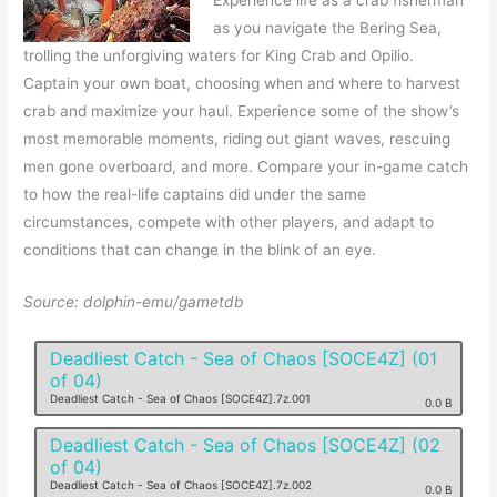
Experience life as a crab fisherman
as you navigate the Bering Sea,
trolling the unforgiving waters for King Crab and Opilio.
Captain your own boat, choosing when and where to harvest
crab and maximize your haul. Experience some of the show’s
most memorable moments, riding out giant waves, rescuing
men gone overboard, and more. Compare your in-game catch
to how the real-life captains did under the same
circumstances, compete with other players, and adapt to
conditions that can change in the blink of an eye.
Source: dolphin-emu/gametdb
Deadliest Catch - Sea of Chaos [SOCE4Z] (01
of 04)
Deadliest Catch - Sea of Chaos [SOCE4Z].7z.001
0.0 B
Deadliest Catch - Sea of Chaos [SOCE4Z] (02
of 04)
Deadliest Catch - Sea of Chaos [SOCE4Z].7z.002
0.0 B