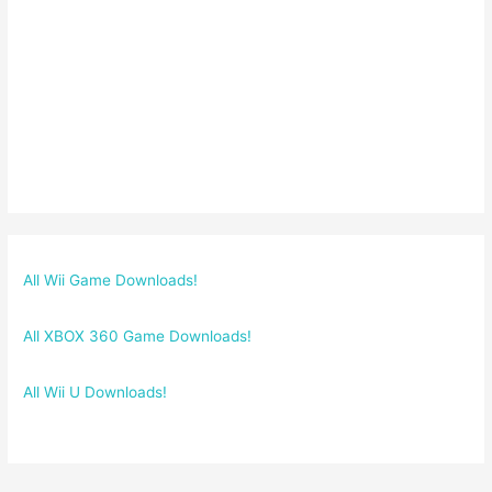
All Wii Game Downloads!
All XBOX 360 Game Downloads!
All Wii U Downloads!