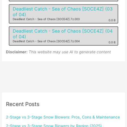
Deadliest Catch - Sea of Chaos [SOCE4Z] (03
of 04)
Deadliest Catch - Sea of Chaos [SOCE4Z].7z.003
0.0 B
Deadliest Catch - Sea of Chaos [SOCE4Z] (04
of 04)
Deadliest Catch - Sea of Chaos [SOCE4Z].7z.004
0.0 B
Disclaimer:
This website may use AI to generate content
Recent Posts
2-Stage vs 3-Stage Snow Blowers: Pros, Cons & Maintenance
2-Stage vs 3-Stage Snow Blowers by Region (2025)