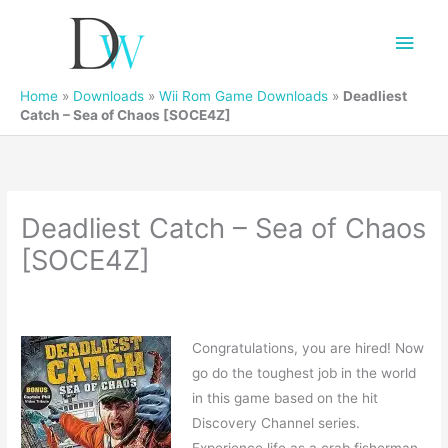
Main
Men
Home
»
Downloads
»
Wii Rom Game Downloads
»
Deadliest
Catch – Sea of Chaos [SOCE4Z]
Deadliest Catch – Sea of Chaos
[SOCE4Z]
Congratulations, you are hired! Now
go do the toughest job in the world
in this game based on the hit
Discovery Channel series.