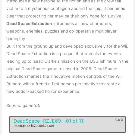
introduces a new heroine to the fiction and as the crew fall
victim to a mysterious contagion aboard the ship, it becomes
clear that protecting her may be their only hope for survival.
Dead Space Extraction
introduces all new characters,
weapons, enemies, puzzles and co-operative multiplayer
gameplay.
Built from the ground up and developed exclusively for the Wii,
Dead Space Extraction is a prequel that reveals the events
leading up to Isaac Clarke’s mission on the USG Ishimura in the
original Dead Space game released in 2008. Dead Space
Extraction marries the innovative motion controls of the Wii
Remote with a frenetic first person perspective to create a
new action-packed horror experience.
Source: gametdb
DeadSpace [RZJE69] (01 of 11)
0.0 B
DeadSpace [RZJE69].7z.001