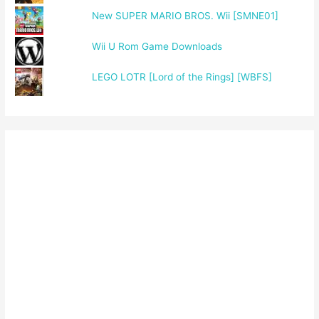
New SUPER MARIO BROS. Wii [SMNE01]
Wii U Rom Game Downloads
LEGO LOTR [Lord of the Rings] [WBFS]