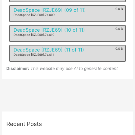
DeadSpace [RZJE69] (09 of 11)
0.0 B
DeadSpace [RZJE69].7z.009
DeadSpace [RZJE69] (10 of 11)
0.0 B
DeadSpace [RZJE69].7z.010
DeadSpace [RZJE69] (11 of 11)
0.0 B
DeadSpace [RZJE69].7z.011
Disclaimer:
This website may use AI to generate content
Recent Posts