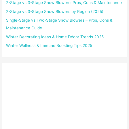
2-Stage vs 3-Stage Snow Blowers: Pros, Cons & Maintenance
2-Stage vs 3-Stage Snow Blowers by Region (2025)
Single-Stage vs Two-Stage Snow Blowers – Pros, Cons &
Maintenance Guide
Winter Decorating Ideas & Home Décor Trends 2025
Winter Wellness & Immune Boosting Tips 2025