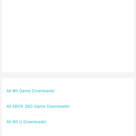
All Wii Game Downloads!
All XBOX 360 Game Downloads!
All Wii U Downloads!