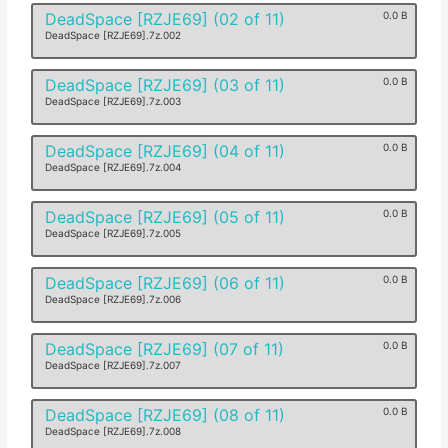
DeadSpace [RZJE69] (02 of 11)
0.0 B
DeadSpace [RZJE69].7z.002
DeadSpace [RZJE69] (03 of 11)
0.0 B
DeadSpace [RZJE69].7z.003
DeadSpace [RZJE69] (04 of 11)
0.0 B
DeadSpace [RZJE69].7z.004
DeadSpace [RZJE69] (05 of 11)
0.0 B
DeadSpace [RZJE69].7z.005
DeadSpace [RZJE69] (06 of 11)
0.0 B
DeadSpace [RZJE69].7z.006
DeadSpace [RZJE69] (07 of 11)
0.0 B
DeadSpace [RZJE69].7z.007
DeadSpace [RZJE69] (08 of 11)
0.0 B
DeadSpace [RZJE69].7z.008