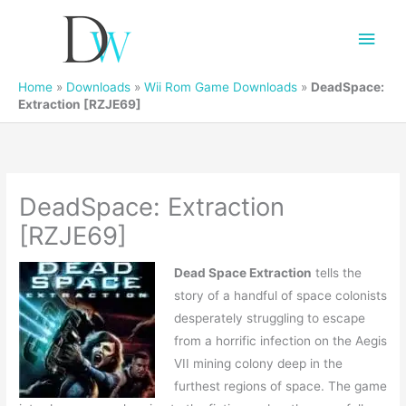
Main
Men
Home
»
Downloads
»
Wii Rom Game Downloads
»
DeadSpace:
Extraction [RZJE69]
DeadSpace: Extraction
[RZJE69]
Dead Space Extraction
tells the
story of a handful of space colonists
desperately struggling to escape
from a horrific infection on the Aegis
VII mining colony deep in the
furthest regions of space. The game