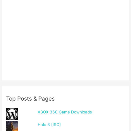
Top Posts & Pages
XBOX 360 Game Downloads
Halo 3 [ISO]