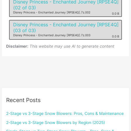
Disney Princess - Enchanted Journey [RPSE4Q]
(02 of 03)
Disney Princess - Enchanted Journey [RPSE4Q].7z.002
0.0 B
Disney Princess - Enchanted Journey [RPSE4Q]
(03 of 03)
Disney Princess - Enchanted Journey [RPSE4Q].7z.003
0.0 B
Disclaimer:
This website may use AI to generate content
Recent Posts
2-Stage vs 3-Stage Snow Blowers: Pros, Cons & Maintenance
2-Stage vs 3-Stage Snow Blowers by Region (2025)