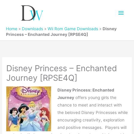
Main
Men
Home
»
Downloads
»
Wii Rom Game Downloads
»
Disney
Princess – Enchanted Journey [RPSE4Q]
Disney Princess – Enchanted
Journey [RPSE4Q]
Disney Princess: Enchanted
Journey
offers young girls the
chance to meet and interact with
the beloved Disney Princesses while
encouraging creativity, exploration
and positive messages. Players will