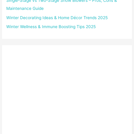
Single-Stage vs Two-Stage Snow Blowers – Pros, Cons &
Maintenance Guide
Winter Decorating Ideas & Home Décor Trends 2025
Winter Wellness & Immune Boosting Tips 2025