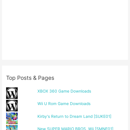
Top Posts & Pages
XBOX 360 Game Downloads
Wii U Rom Game Downloads
Kirby's Return to Dream Land [SUKE01]
New SUPER MARIO BROS. Wii [SMNE01]