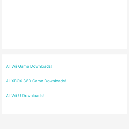
All Wii Game Downloads!
All XBOX 360 Game Downloads!
All Wii U Downloads!