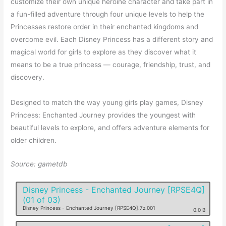
customize their own unique heroine character and take part in
a fun-filled adventure through four unique levels to help the
Princesses restore order in their enchanted kingdoms and
overcome evil. Each Disney Princess has a different story and
magical world for girls to explore as they discover what it
means to be a true princess — courage, friendship, trust, and
discovery.
Designed to match the way young girls play games, Disney
Princess: Enchanted Journey provides the youngest with
beautiful levels to explore, and offers adventure elements for
older children.
Source: gametdb
Disney Princess - Enchanted Journey [RPSE4Q]
(01 of 03)
Disney Princess - Enchanted Journey [RPSE4Q].7z.001
0.0 B