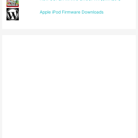
Apple iPod Firmware Downloads