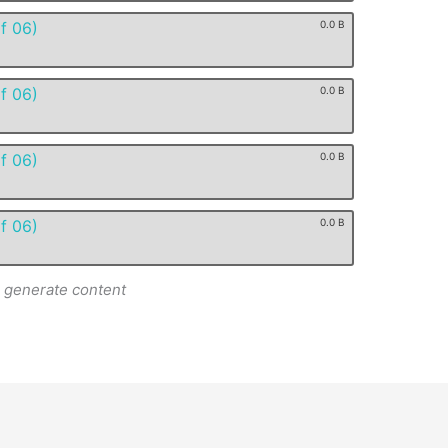
f 06)
0.0 B
f 06)
0.0 B
f 06)
0.0 B
f 06)
0.0 B
o generate content