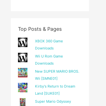
Top Posts & Pages
XBOX 360 Game
Downloads
Wii U Rom Game
Downloads
New SUPER MARIO BROS.
Wii [SMNE01]
Kirby's Return to Dream
Land [SUKE01]
Super Mario Odyssey