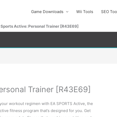
Game Downloads
Wii Tools
SEO Too
 Sports Active: Personal Trainer [R43E69]
ersonal Trainer [R43E69]
 your workout regimen with EA SPORTS Active, the
active fitness program that’s designed for you. Get