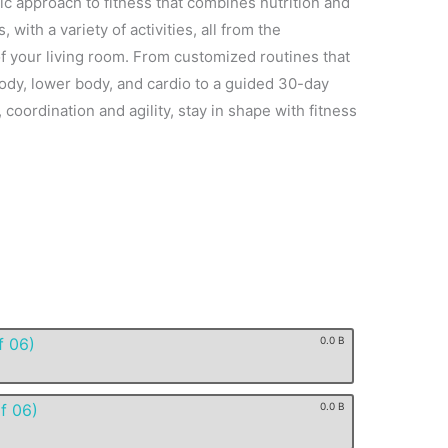
stic approach to fitness that combines nutrition and
s, with a variety of activities, all from the
 your living room. From customized routines that
ody, lower body, and cardio to a guided 30-day
coordination and agility, stay in shape with fitness
f 06)
0.0 B
f 06)
0.0 B