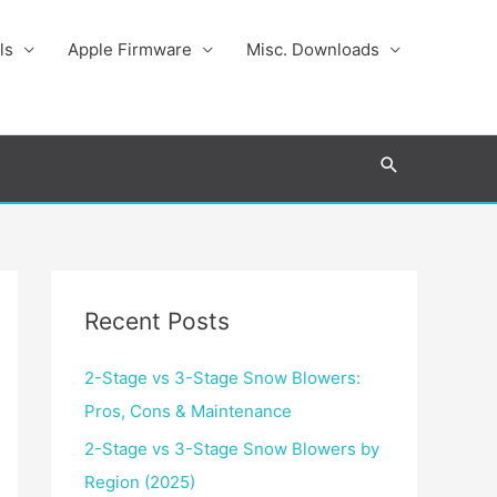
ls
Apple Firmware
Misc. Downloads
Search
Recent Posts
2-Stage vs 3-Stage Snow Blowers:
Pros, Cons & Maintenance
2-Stage vs 3-Stage Snow Blowers by
Region (2025)