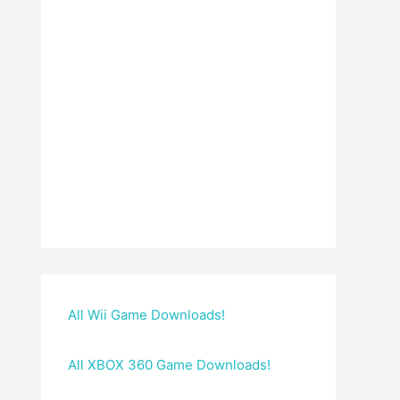
All Wii Game Downloads!
All XBOX 360 Game Downloads!