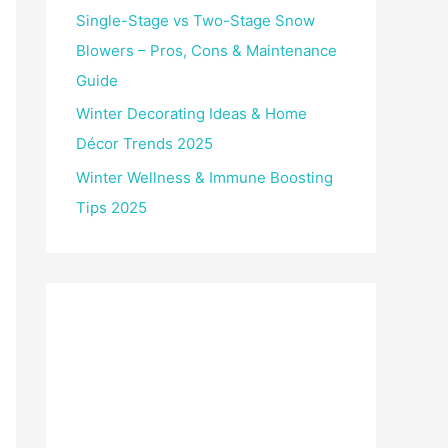
Single-Stage vs Two-Stage Snow
Blowers – Pros, Cons & Maintenance
Guide
Winter Decorating Ideas & Home
Décor Trends 2025
Winter Wellness & Immune Boosting
Tips 2025