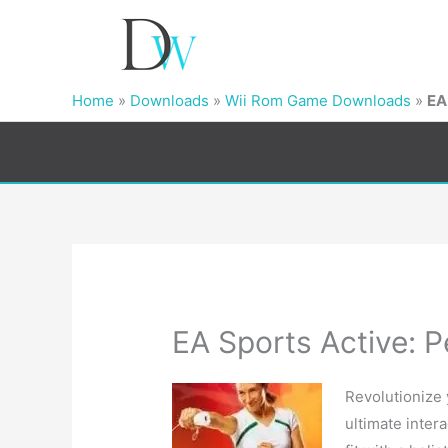
Home
»
Downloads
»
Wii Rom Game Downloads
»
EA
EA Sports Active: P
Revolutionize
ultimate inter