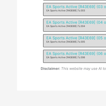
EA Sports Active [R43E69] (03 o
EA Sports Active [R43E69].7z.003
EA Sports Active [R43E69] (04 o
EA Sports Active [R43E69].7z.004
EA Sports Active [R43E69] (05 o
EA Sports Active [R43E69].7z.005
EA Sports Active [R43E69] (06 o
EA Sports Active [R43E69].7z.006
Disclaimer:
This website may use AI t