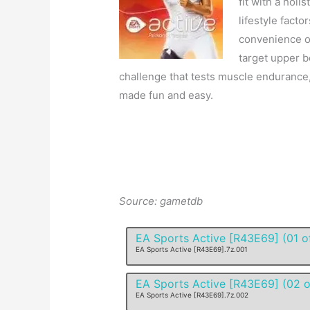
fit with a holi
lifestyle factor
convenience of
target upper b
challenge that tests muscle endurance, 
made fun and easy.
Source: gametdb
EA Sports Active [R43E69] (01 o
EA Sports Active [R43E69].7z.001
EA Sports Active [R43E69] (02 o
EA Sports Active [R43E69].7z.002