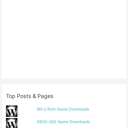
Top Posts & Pages
Wii U Rom Game Downloads
XBOX 360 Game Downloads