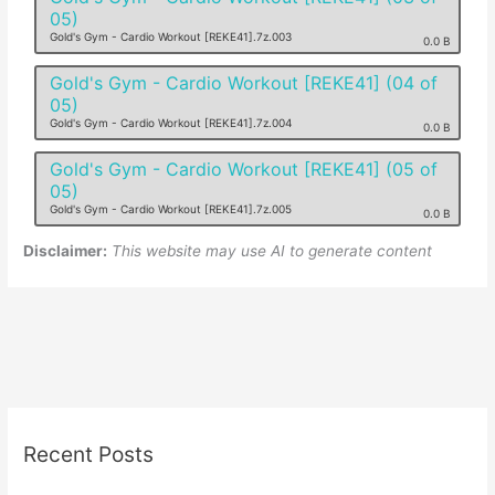
05)
Gold's Gym - Cardio Workout [REKE41].7z.003
0.0 B
Gold's Gym - Cardio Workout [REKE41] (04 of
05)
Gold's Gym - Cardio Workout [REKE41].7z.004
0.0 B
Gold's Gym - Cardio Workout [REKE41] (05 of
05)
Gold's Gym - Cardio Workout [REKE41].7z.005
0.0 B
Disclaimer:
This website may use AI to generate content
Recent Posts