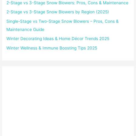
2-Stage vs 3-Stage Snow Blowers: Pros, Cons & Maintenance
2-Stage vs 3-Stage Snow Blowers by Region (2025)
Single-Stage vs Two-Stage Snow Blowers – Pros, Cons &
Maintenance Guide
Winter Decorating Ideas & Home Décor Trends 2025
Winter Wellness & Immune Boosting Tips 2025