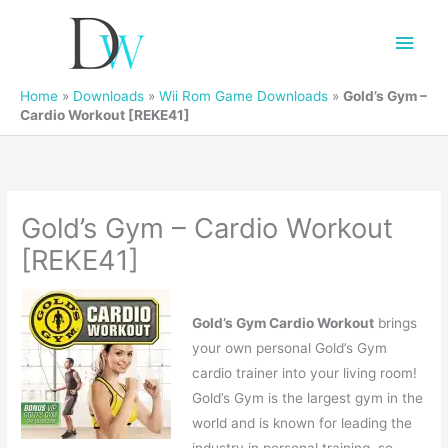
Main
Men
Home
»
Downloads
»
Wii Rom Game Downloads
»
Gold’s Gym –
Cardio Workout [REKE41]
Gold’s Gym – Cardio Workout
[REKE41]
Gold’s Gym Cardio Workout
brings
your own personal Gold’s Gym
cardio trainer into your living room!
Gold’s Gym is the largest gym in the
world and is known for leading the