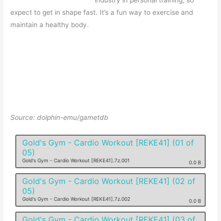
industry in personal training, so
expect to get in shape fast. It’s a fun way to exercise and
maintain a healthy body.
Source: dolphin-emu/gametdb
Gold's Gym - Cardio Workout [REKE41] (01 of
05)
Gold's Gym - Cardio Workout [REKE41].7z.001
0.0 B
Gold's Gym - Cardio Workout [REKE41] (02 of
05)
Gold's Gym - Cardio Workout [REKE41].7z.002
0.0 B
Gold's Gym - Cardio Workout [REKE41] (03 of