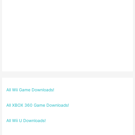
All Wii Game Downloads!
All XBOX 360 Game Downloads!
All Wii U Downloads!