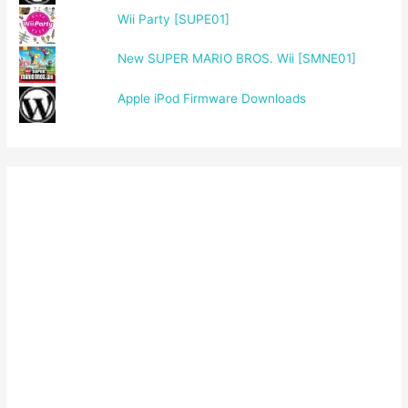
Wii Party [SUPE01]
New SUPER MARIO BROS. Wii [SMNE01]
Apple iPod Firmware Downloads