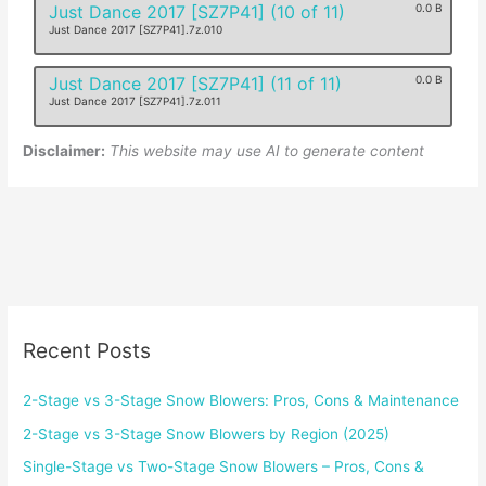
Just Dance 2017 [SZ7P41] (10 of 11)
0.0 B
Just Dance 2017 [SZ7P41].7z.010
Just Dance 2017 [SZ7P41] (11 of 11)
0.0 B
Just Dance 2017 [SZ7P41].7z.011
Disclaimer:
This website may use AI to generate content
Recent Posts
2-Stage vs 3-Stage Snow Blowers: Pros, Cons & Maintenance
2-Stage vs 3-Stage Snow Blowers by Region (2025)
Single-Stage vs Two-Stage Snow Blowers – Pros, Cons &