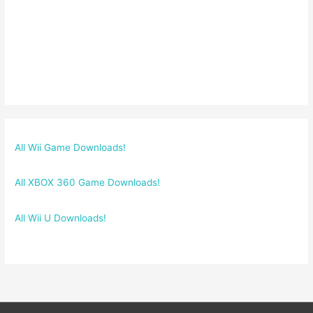
All Wii Game Downloads!
All XBOX 360 Game Downloads!
All Wii U Downloads!