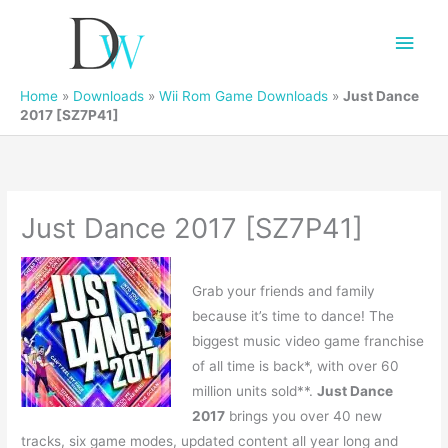
Main
Men
Home
»
Downloads
»
Wii Rom Game Downloads
»
Just Dance
2017 [SZ7P41]
Just Dance 2017 [SZ7P41]
Grab your friends and family
because it’s time to dance! The
biggest music video game franchise
of all time is back*, with over 60
million units sold**.
Just Dance
2017
brings you over 40 new
tracks, six game modes, updated content all year long and