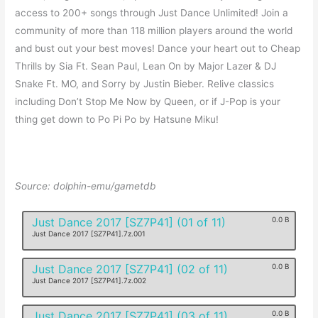
access to 200+ songs through Just Dance Unlimited! Join a
community of more than 118 million players around the world
and bust out your best moves! Dance your heart out to Cheap
Thrills by Sia Ft. Sean Paul, Lean On by Major Lazer & DJ
Snake Ft. MO, and Sorry by Justin Bieber. Relive classics
including Don’t Stop Me Now by Queen, or if J-Pop is your
thing get down to Po Pi Po by Hatsune Miku!
Source: dolphin-emu/gametdb
Just Dance 2017 [SZ7P41] (01 of 11)
0.0 B
Just Dance 2017 [SZ7P41].7z.001
Just Dance 2017 [SZ7P41] (02 of 11)
0.0 B
Just Dance 2017 [SZ7P41].7z.002
Just Dance 2017 [SZ7P41] (03 of 11)
0.0 B