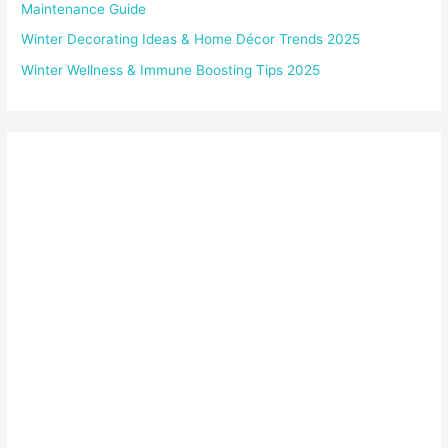
Maintenance Guide
Winter Decorating Ideas & Home Décor Trends 2025
Winter Wellness & Immune Boosting Tips 2025