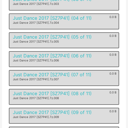
Just Dance 2017 [SZ7P41].7z.003
Just Dance 2017 [SZ7P41] (04 of 11)
0.0 B
Just Dance 2017 [SZ7P41].7z.004
Just Dance 2017 [SZ7P41] (05 of 11)
0.0 B
Just Dance 2017 [SZ7P41].7z.005
Just Dance 2017 [SZ7P41] (06 of 11)
0.0 B
Just Dance 2017 [SZ7P41].7z.006
Just Dance 2017 [SZ7P41] (07 of 11)
0.0 B
Just Dance 2017 [SZ7P41].7z.007
Just Dance 2017 [SZ7P41] (08 of 11)
0.0 B
Just Dance 2017 [SZ7P41].7z.008
Just Dance 2017 [SZ7P41] (09 of 11)
0.0 B
Just Dance 2017 [SZ7P41].7z.009