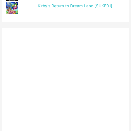
Kirby's Return to Dream Land [SUKE01]