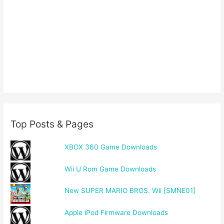
Top Posts & Pages
XBOX 360 Game Downloads
Wii U Rom Game Downloads
New SUPER MARIO BROS. Wii [SMNE01]
Apple iPod Firmware Downloads