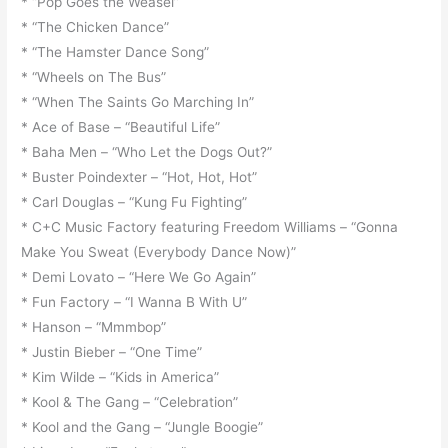
* “Pop Goes the Weasel”
* “The Chicken Dance”
* “The Hamster Dance Song”
* “Wheels on The Bus”
* “When The Saints Go Marching In”
* Ace of Base – “Beautiful Life”
* Baha Men – “Who Let the Dogs Out?”
* Buster Poindexter – “Hot, Hot, Hot”
* Carl Douglas – “Kung Fu Fighting”
* C+C Music Factory featuring Freedom Williams – “Gonna
Make You Sweat (Everybody Dance Now)”
* Demi Lovato – “Here We Go Again”
* Fun Factory – “I Wanna B With U”
* Hanson – “Mmmbop”
* Justin Bieber – “One Time”
* Kim Wilde – “Kids in America”
* Kool & The Gang – “Celebration”
* Kool and the Gang – “Jungle Boogie”