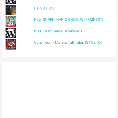
Halo 3 [ISO]
New SUPER MARIO BROS. Wii [SMNE01]
Wii U Rom Game Downloads
Cars Toon - Maters Tall Tales [STOE4Q]