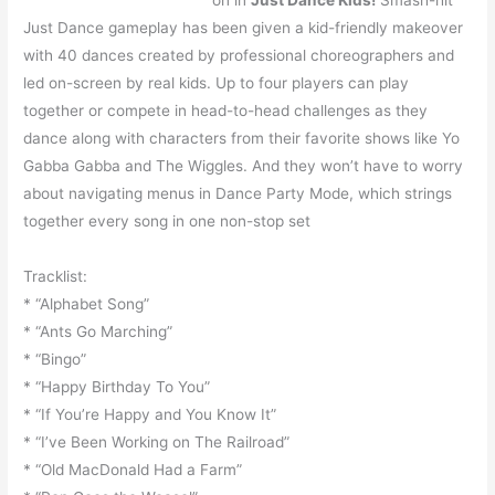
on in
Just Dance Kids!
Smash-hit
Just Dance gameplay has been given a kid-friendly makeover
with 40 dances created by professional choreographers and
led on-screen by real kids. Up to four players can play
together or compete in head-to-head challenges as they
dance along with characters from their favorite shows like Yo
Gabba Gabba and The Wiggles. And they won’t have to worry
about navigating menus in Dance Party Mode, which strings
together every song in one non-stop set
Tracklist:
* “Alphabet Song”
* “Ants Go Marching”
* “Bingo”
* “Happy Birthday To You”
* “If You’re Happy and You Know It”
* “I’ve Been Working on The Railroad”
* “Old MacDonald Had a Farm”