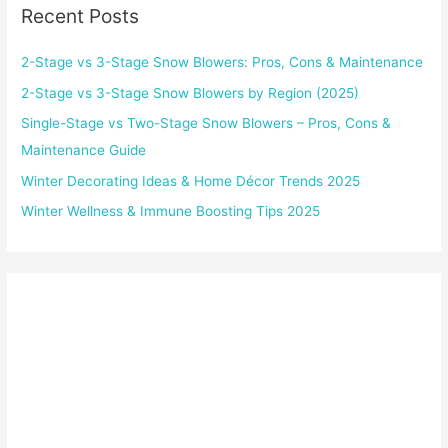
Recent Posts
2-Stage vs 3-Stage Snow Blowers: Pros, Cons & Maintenance
2-Stage vs 3-Stage Snow Blowers by Region (2025)
Single-Stage vs Two-Stage Snow Blowers – Pros, Cons &
Maintenance Guide
Winter Decorating Ideas & Home Décor Trends 2025
Winter Wellness & Immune Boosting Tips 2025