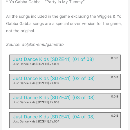
* Yo Gabba Gabba – “Party in My Tummy”
All the songs included in the game excluding the Wiggles & Yo
Gabba Gabba songs are a special cover version for the game,
not the original.
Source: dolphin-emu/gametdb
Just Dance Kids [SDZE41] (01 of 08)
0.0 B
Just Dance Kids [SDZE41].7z.001
Just Dance Kids [SDZE41] (02 of 08)
0.0 B
Just Dance Kids [SDZE41].7z.002
Just Dance Kids [SDZE41] (03 of 08)
0.0 B
Just Dance Kids [SDZE41].7z.003
Just Dance Kids [SDZE41] (04 of 08)
0.0 B
Just Dance Kids [SDZE41].7z.004