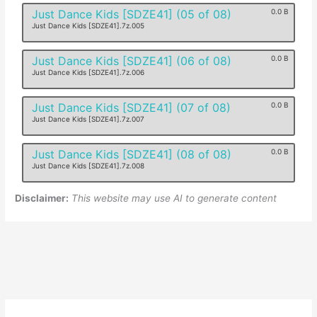
Just Dance Kids [SDZE41] (05 of 08)
0.0 B
Just Dance Kids [SDZE41].7z.005
Just Dance Kids [SDZE41] (06 of 08)
0.0 B
Just Dance Kids [SDZE41].7z.006
Just Dance Kids [SDZE41] (07 of 08)
0.0 B
Just Dance Kids [SDZE41].7z.007
Just Dance Kids [SDZE41] (08 of 08)
0.0 B
Just Dance Kids [SDZE41].7z.008
Disclaimer:
This website may use AI to generate content