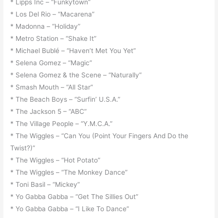
* Lipps Inc – “Funkytown”
* Los Del Rio – “Macarena”
* Madonna – “Holiday”
* Metro Station – “Shake It”
* Michael Bublé – “Haven’t Met You Yet”
* Selena Gomez – “Magic”
* Selena Gomez & the Scene – “Naturally”
* Smash Mouth – “All Star”
* The Beach Boys – “Surfin’ U.S.A.”
* The Jackson 5 – “ABC”
* The Village People – “Y.M.C.A.”
* The Wiggles – “Can You (Point Your Fingers And Do the
Twist?)”
* The Wiggles – “Hot Potato”
* The Wiggles – “The Monkey Dance”
* Toni Basil – “Mickey”
* Yo Gabba Gabba – “Get The Sillies Out”
* Yo Gabba Gabba – “I Like To Dance”