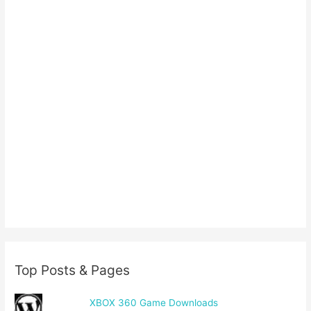
Top Posts & Pages
XBOX 360 Game Downloads