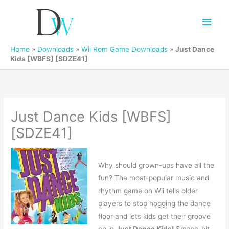
Main
Men
Home
»
Downloads
»
Wii Rom Game Downloads
»
Just Dance
Kids [WBFS] [SDZE41]
Just Dance Kids [WBFS]
[SDZE41]
Why should grown-ups have all the
fun? The most-popular music and
rhythm game on Wii tells older
players to stop hogging the dance
floor and lets kids get their groove