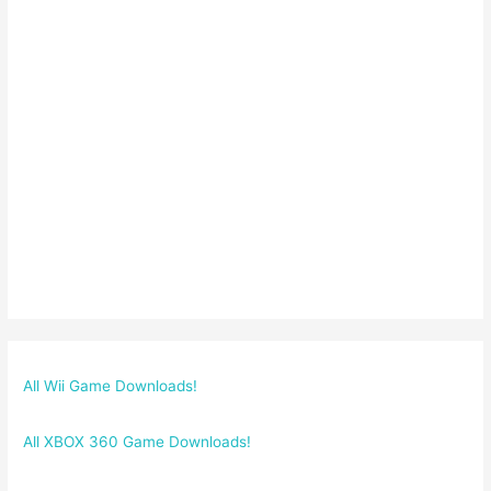
All Wii Game Downloads!
All XBOX 360 Game Downloads!