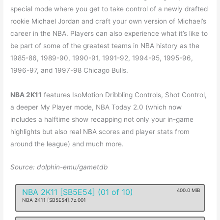
special mode where you get to take control of a newly drafted
rookie Michael Jordan and craft your own version of Michael’s
career in the NBA. Players can also experience what it’s like to
be part of some of the greatest teams in NBA history as the
1985-86, 1989-90, 1990-91, 1991-92, 1994-95, 1995-96,
1996-97, and 1997-98 Chicago Bulls.
NBA 2K11
features IsoMotion Dribbling Controls, Shot Control,
a deeper My Player mode, NBA Today 2.0 (which now
includes a halftime show recapping not only your in-game
highlights but also real NBA scores and player stats from
around the league) and much more.
Source: dolphin-emu/gametdb
NBA 2K11 [SB5E54] (01 of 10)
400.0 MiB
NBA 2K11 [SB5E54].7z.001