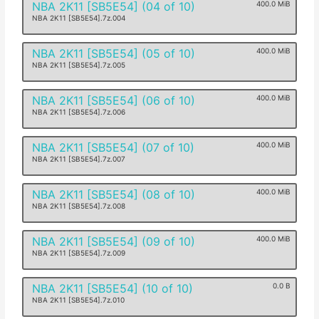
NBA 2K11 [SB5E54] (04 of 10)
400.0 MiB
NBA 2K11 [SB5E54].7z.004
NBA 2K11 [SB5E54] (05 of 10)
400.0 MiB
NBA 2K11 [SB5E54].7z.005
NBA 2K11 [SB5E54] (06 of 10)
400.0 MiB
NBA 2K11 [SB5E54].7z.006
NBA 2K11 [SB5E54] (07 of 10)
400.0 MiB
NBA 2K11 [SB5E54].7z.007
NBA 2K11 [SB5E54] (08 of 10)
400.0 MiB
NBA 2K11 [SB5E54].7z.008
NBA 2K11 [SB5E54] (09 of 10)
400.0 MiB
NBA 2K11 [SB5E54].7z.009
NBA 2K11 [SB5E54] (10 of 10)
0.0 B
NBA 2K11 [SB5E54].7z.010