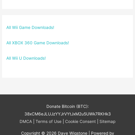
All Wii Game Downloads!
All XBOX 360 Game Downloads!
All Wii U Downloads!
Donate Bitcoin (BTC):
38xCM6eJLUJzYYJrVYtJxM2u5UWk7RKHk3
DMCA
|
Terms of Use
|
Cookie Consent
|
Sitemap
Copyright © 2026
Dave Wigstone
| Powered by