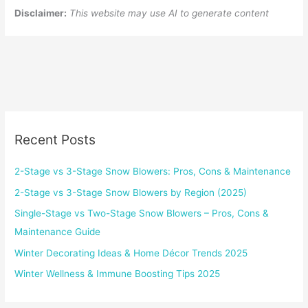
Disclaimer:
This website may use AI to generate content
Recent Posts
2-Stage vs 3-Stage Snow Blowers: Pros, Cons & Maintenance
2-Stage vs 3-Stage Snow Blowers by Region (2025)
Single-Stage vs Two-Stage Snow Blowers – Pros, Cons &
Maintenance Guide
Winter Decorating Ideas & Home Décor Trends 2025
Winter Wellness & Immune Boosting Tips 2025