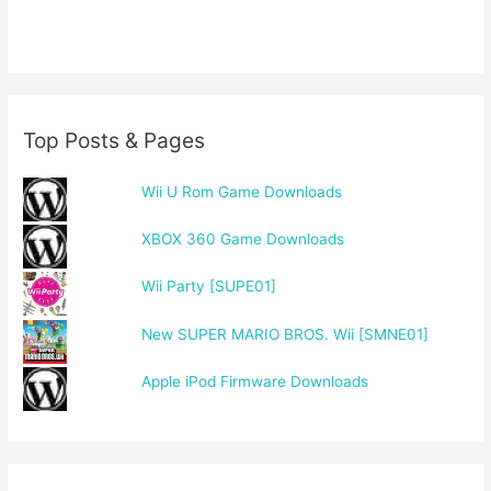
Top Posts & Pages
Wii U Rom Game Downloads
XBOX 360 Game Downloads
Wii Party [SUPE01]
New SUPER MARIO BROS. Wii [SMNE01]
Apple iPod Firmware Downloads