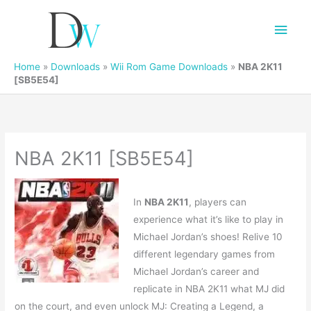
Main
Men
Home
»
Downloads
»
Wii Rom Game Downloads
»
NBA 2K11
[SB5E54]
NBA 2K11 [SB5E54]
In
NBA 2K11
, players can
experience what it’s like to play in
Michael Jordan’s shoes! Relive 10
different legendary games from
Michael Jordan’s career and
replicate in NBA 2K11 what MJ did
on the court, and even unlock MJ: Creating a Legend, a