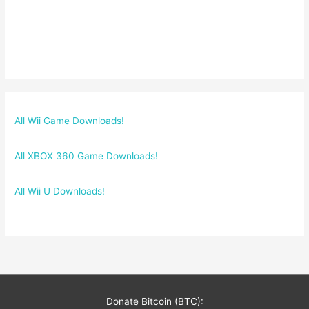
All Wii Game Downloads!
All XBOX 360 Game Downloads!
All Wii U Downloads!
Donate Bitcoin (BTC):