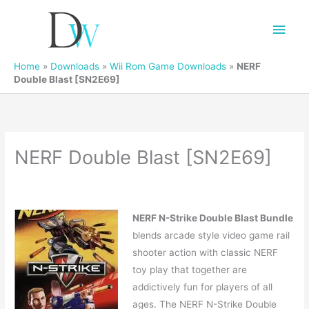
Main
Men
Home
»
Downloads
»
Wii Rom Game Downloads
»
NERF
Double Blast [SN2E69]
NERF Double Blast [SN2E69]
NERF N-Strike Double Blast Bundle
blends arcade style video game rail
shooter action with classic NERF
toy play that together are
addictively fun for players of all
ages. The NERF N-Strike Double