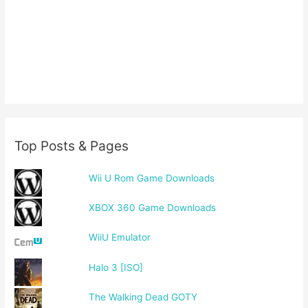
Top Posts & Pages
Wii U Rom Game Downloads
XBOX 360 Game Downloads
WiiU Emulator
Halo 3 [ISO]
The Walking Dead GOTY