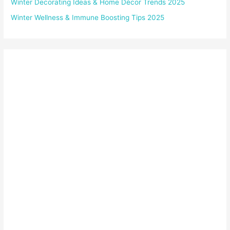
Winter Decorating Ideas & Home Décor Trends 2025
Winter Wellness & Immune Boosting Tips 2025