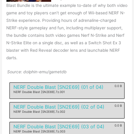
Blast Bundle is the ultimate example to-date of why both video
game and toy players can’t get enough of Wii-based NERF N-
Strike experience. Providing hours of adrenaline-charged
NERF-style gameplay and fun, including multiplayer support,
the bundle contains both video games Nerf N-Strike and Nerf
N-Strike Elite on a single disc, as well as a Switch Shot Ex 3
blaster with Red Reveal decoder lens and launchable NERF
darts.
Source: dolphin-emu/gametdb
NERF Double Blast [SN2E69] (01 of 04)
0.0 B
NERF Double Blast [SN2E69].7z.001
NERF Double Blast [SN2E69] (02 of 04)
0.0 B
NERF Double Blast [SN2E69].7z.002
NERF Double Blast [SN2E69] (03 of 04)
0.0 B
NERF Double Blast [SN2E69].7z.003