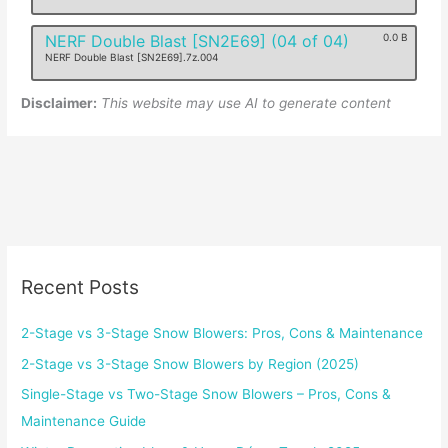
NERF Double Blast [SN2E69] (04 of 04)
0.0 B
NERF Double Blast [SN2E69].7z.004
Disclaimer:
This website may use AI to generate content
Recent Posts
2-Stage vs 3-Stage Snow Blowers: Pros, Cons & Maintenance
2-Stage vs 3-Stage Snow Blowers by Region (2025)
Single-Stage vs Two-Stage Snow Blowers – Pros, Cons &
Maintenance Guide