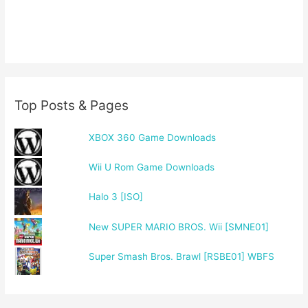
Top Posts & Pages
XBOX 360 Game Downloads
Wii U Rom Game Downloads
Halo 3 [ISO]
New SUPER MARIO BROS. Wii [SMNE01]
Super Smash Bros. Brawl [RSBE01] WBFS