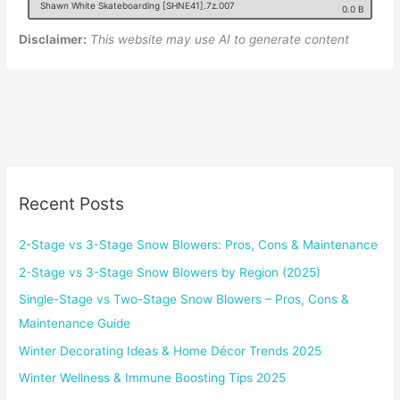
Shawn White Skateboarding [SHNE41].7z.007
0.0 B
Disclaimer:
This website may use AI to generate content
Recent Posts
2-Stage vs 3-Stage Snow Blowers: Pros, Cons & Maintenance
2-Stage vs 3-Stage Snow Blowers by Region (2025)
Single-Stage vs Two-Stage Snow Blowers – Pros, Cons &
Maintenance Guide
Winter Decorating Ideas & Home Décor Trends 2025
Winter Wellness & Immune Boosting Tips 2025