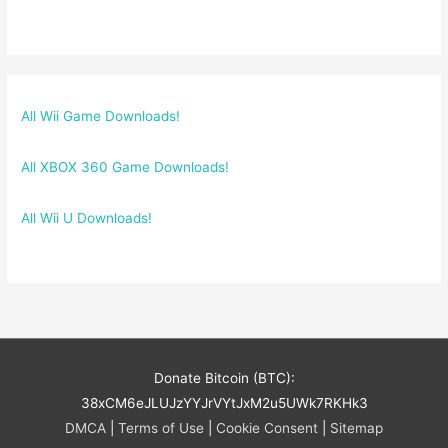
All Wii Game Downloads!
All XBOX 360 Game Downloads!
All Wii U Downloads!
Donate Bitcoin (BTC):
38xCM6eJLUJzYYJrVYtJxM2u5UWk7RKHk3
DMCA
|
Terms of Use
|
Cookie Consent
|
Sitemap