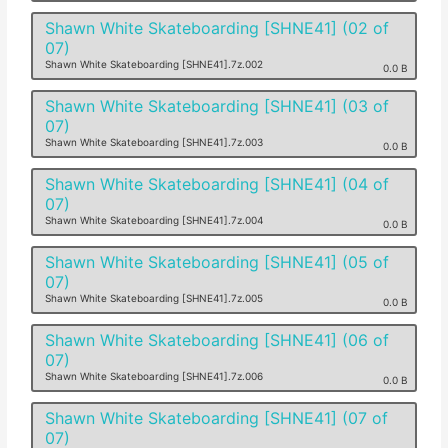
Shawn White Skateboarding [SHNE41] (02 of
07)
Shawn White Skateboarding [SHNE41].7z.002
0.0 B
Shawn White Skateboarding [SHNE41] (03 of
07)
Shawn White Skateboarding [SHNE41].7z.003
0.0 B
Shawn White Skateboarding [SHNE41] (04 of
07)
Shawn White Skateboarding [SHNE41].7z.004
0.0 B
Shawn White Skateboarding [SHNE41] (05 of
07)
Shawn White Skateboarding [SHNE41].7z.005
0.0 B
Shawn White Skateboarding [SHNE41] (06 of
07)
Shawn White Skateboarding [SHNE41].7z.006
0.0 B
Shawn White Skateboarding [SHNE41] (07 of
07)