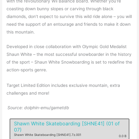
with the revolutionary Wii Balance Board. Whether you’re
coasting down bunny slopes or carving through black
diamonds, don’t expect to survive this wild ride alone – you will
need the support of an entourage and friends to make it down
this mountain.
Developed in close collaboration with Olympic Gold Medalist
Shaun White – the most successful snowboarder in the history
of the sport – Shaun White Snowboarding is set to redefine the
action-sports genre.
Target Limited Edition includes exclusive mountain, extra
challenges and more!
Source: dolphin-emu/gametdb
Shawn White Skateboarding [SHNE41] (01 of
07)
Shawn White Skateboarding [SHNE41].7z.001
0.0 B