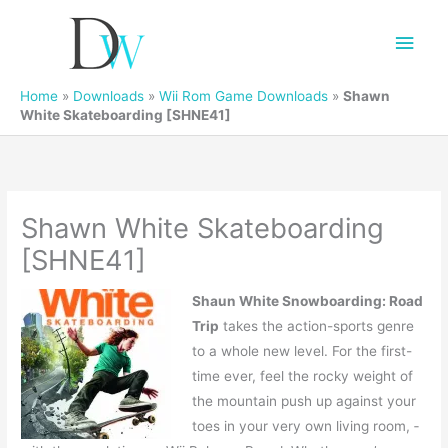
Main
Men
Home
»
Downloads
»
Wii Rom Game Downloads
»
Shawn
White Skateboarding [SHNE41]
Shawn White Skateboarding
[SHNE41]
Shaun White Snowboarding: Road
Trip
takes the action-sports genre
to a whole new level. For the first-
time ever, feel the rocky weight of
the mountain push up against your
toes in your very own living room, ­