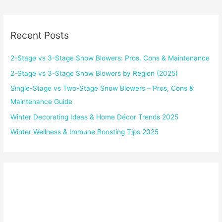
Recent Posts
2-Stage vs 3-Stage Snow Blowers: Pros, Cons & Maintenance
2-Stage vs 3-Stage Snow Blowers by Region (2025)
Single-Stage vs Two-Stage Snow Blowers – Pros, Cons &
Maintenance Guide
Winter Decorating Ideas & Home Décor Trends 2025
Winter Wellness & Immune Boosting Tips 2025