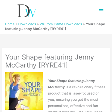
Main
Men
Home
»
Downloads
»
Wii Rom Game Downloads
»
Your Shape
featuring Jenny McCarthy [RYRE41]
Your Shape featuring Jenny
McCarthy [RYRE41]
Your Shape featuring Jenny
McCarthy
is a revolutionary fitness
product that is laser-focused on
you, ensuring you get the most
personalized, effective and fun