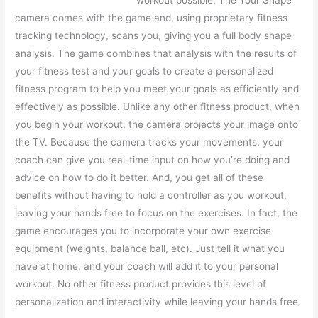
workout possible. The Your Shape
camera comes with the game and, using proprietary fitness
tracking technology, scans you, giving you a full body shape
analysis. The game combines that analysis with the results of
your fitness test and your goals to create a personalized
fitness program to help you meet your goals as efficiently and
effectively as possible. Unlike any other fitness product, when
you begin your workout, the camera projects your image onto
the TV. Because the camera tracks your movements, your
coach can give you real-time input on how you’re doing and
advice on how to do it better. And, you get all of these
benefits without having to hold a controller as you workout,
leaving your hands free to focus on the exercises. In fact, the
game encourages you to incorporate your own exercise
equipment (weights, balance ball, etc). Just tell it what you
have at home, and your coach will add it to your personal
workout. No other fitness product provides this level of
personalization and interactivity while leaving your hands free.