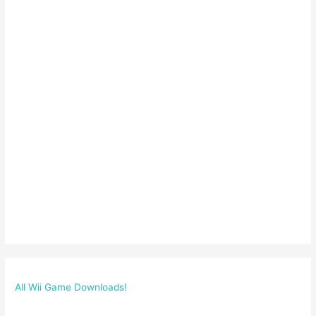
All Wii Game Downloads!