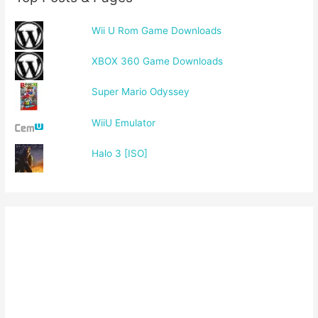
Wii U Rom Game Downloads
XBOX 360 Game Downloads
Super Mario Odyssey
WiiU Emulator
Halo 3 [ISO]