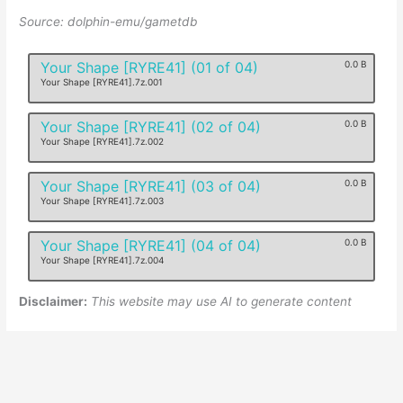
Source: dolphin-emu/gametdb
Your Shape [RYRE41] (01 of 04)
0.0 B
Your Shape [RYRE41].7z.001
Your Shape [RYRE41] (02 of 04)
0.0 B
Your Shape [RYRE41].7z.002
Your Shape [RYRE41] (03 of 04)
0.0 B
Your Shape [RYRE41].7z.003
Your Shape [RYRE41] (04 of 04)
0.0 B
Your Shape [RYRE41].7z.004
Disclaimer:
This website may use AI to generate content