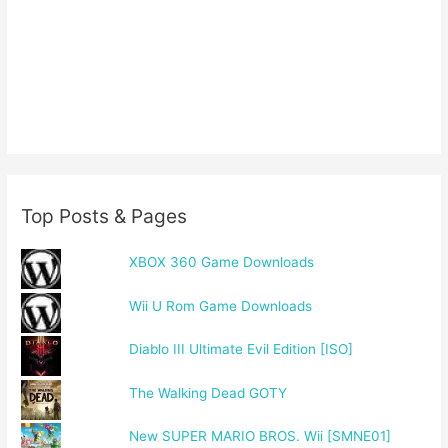
Top Posts & Pages
XBOX 360 Game Downloads
Wii U Rom Game Downloads
Diablo III Ultimate Evil Edition [ISO]
The Walking Dead GOTY
New SUPER MARIO BROS. Wii [SMNE01]