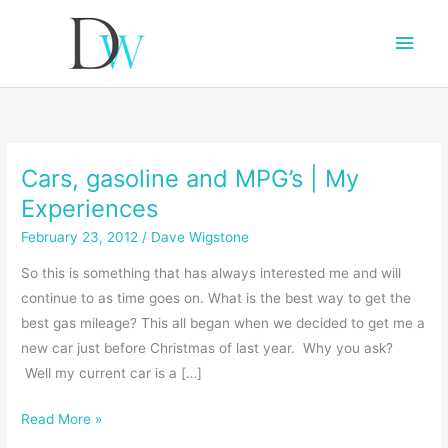
Main
Men
Cars, gasoline and MPG’s | My
Experiences
February 23, 2012
/
Dave Wigstone
So this is something that has always interested me and will
continue to as time goes on. What is the best way to get the
best gas mileage? This all began when we decided to get me a
new car just before Christmas of last year. Why you ask?
Well my current car is a […]
Cars,
Read More »
gasoline