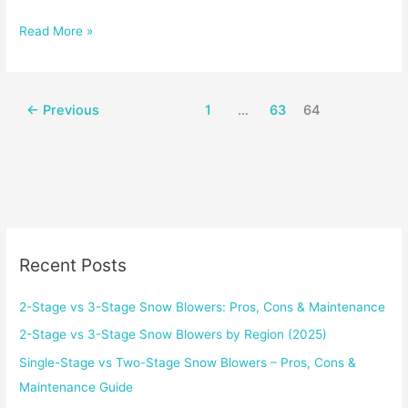
Computers:
Read More »
Work
vs.
Play
←
Previous
1
…
63
64
Recent Posts
2-Stage vs 3-Stage Snow Blowers: Pros, Cons & Maintenance
2-Stage vs 3-Stage Snow Blowers by Region (2025)
Single-Stage vs Two-Stage Snow Blowers – Pros, Cons &
Maintenance Guide