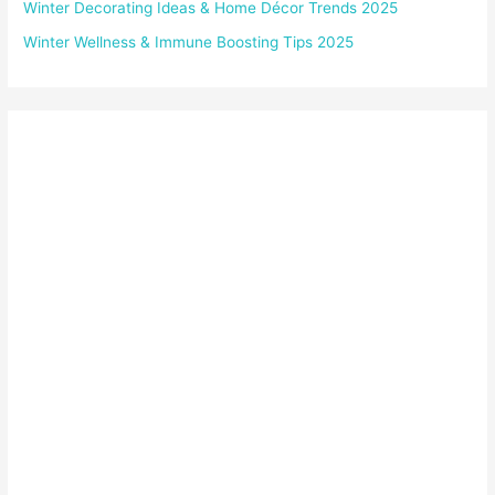
Winter Decorating Ideas & Home Décor Trends 2025
Winter Wellness & Immune Boosting Tips 2025