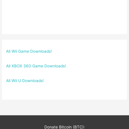
All Wii Game Downloads!
All XBOX 360 Game Downloads!
All Wii U Downloads!
Donate Bitcoin (BTC):