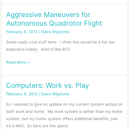
and
Aggressive Maneuvers for
MPG’s
|
Autonomous Quadrotor Flight
My
February 4, 2012
/
Dave Wigstone
Experiences
Some really cool stuff here- I think this would be a fun but
expensive hobby. Kind of like R/C!
Aggressive
Read More »
Maneuvers
for
Computers: Work vs. Play
Autonomous
Quadrotor
February 4, 2012
/
Dave Wigstone
Flight
So I wanted to give an update on my current system setups at
both work and home. My work system is better than my home
system, but my home system offers additional benefits, yea
it’s a MAC. So here are the specs: