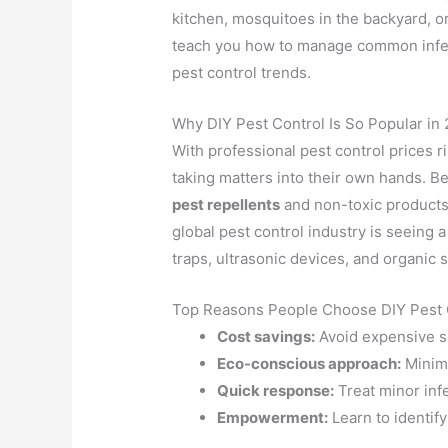
kitchen, mosquitoes in the backyard, or
teach you how to manage common infest
pest control trends.
Why DIY Pest Control Is So Popular in
With professional pest control prices 
taking matters into their own hands. Be
pest repellents
and non-toxic products t
global pest control industry is seeing a
traps, ultrasonic devices, and organic 
Top Reasons People Choose DIY Pest 
Cost savings:
Avoid expensive se
Eco-conscious approach:
Minimi
Quick response:
Treat minor inf
Empowerment:
Learn to identif