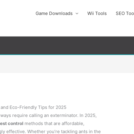
Game Downloads
Wii Tools
SEO Too
, and Eco-Friendly Tips for 2025
ways require calling an exterminator. In 2025,
est control
methods that are affordable,
ly effective. Whether you’re tackling ants in the