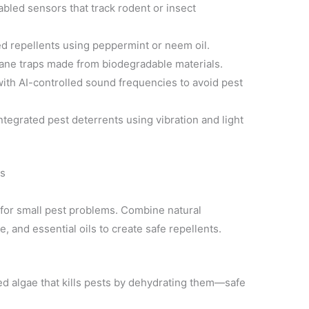
bled sensors that track rodent or insect
d repellents using peppermint or neem oil.
ne traps made from biodegradable materials.
ith AI-controlled sound frequencies to avoid pest
ntegrated pest deterrents using vibration and light
ns
for small pest problems. Combine natural
, and essential oils to create safe repellents.
ed algae that kills pests by dehydrating them—safe
.