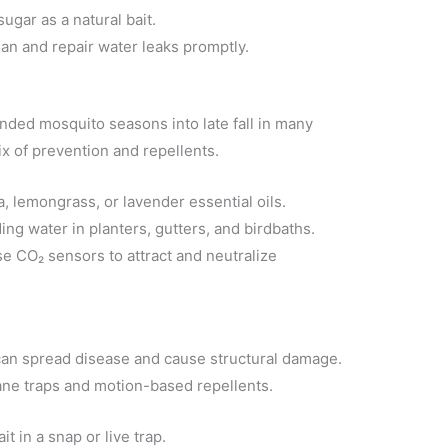
ugar as a natural bait.
an and repair water leaks promptly.
ded mosquito seasons into late fall in many
x of prevention and repellents.
a, lemongrass, or lavender essential oils.
ing water in planters, gutters, and birdbaths.
e CO₂ sensors to attract and neutralize
an spread disease and cause structural damage.
e traps and motion-based repellents.
t in a snap or live trap.