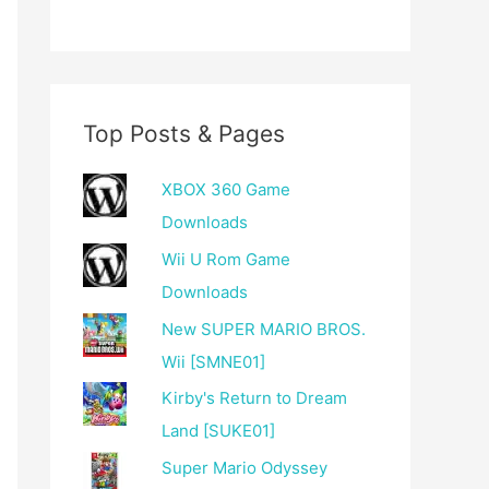
Top Posts & Pages
XBOX 360 Game
Downloads
Wii U Rom Game
Downloads
New SUPER MARIO BROS.
Wii [SMNE01]
Kirby's Return to Dream
Land [SUKE01]
Super Mario Odyssey