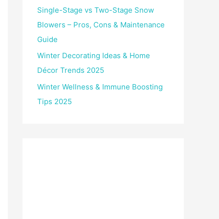
Single-Stage vs Two-Stage Snow
Blowers – Pros, Cons & Maintenance
Guide
Winter Decorating Ideas & Home
Décor Trends 2025
Winter Wellness & Immune Boosting
Tips 2025