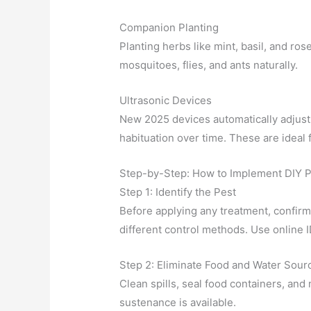
Companion Planting
Planting herbs like mint, basil, and r
mosquitoes, flies, and ants naturally.
Ultrasonic Devices
New 2025 devices automatically adjust 
habituation over time. These are ideal 
Step-by-Step: How to Implement DIY P
Step 1: Identify the Pest
Before applying any treatment, confirm
different control methods. Use online I
Step 2: Eliminate Food and Water Sour
Clean spills, seal food containers, an
sustenance is available.