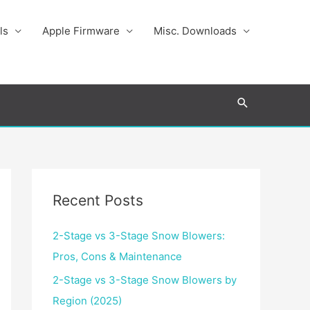
ls
Apple Firmware
Misc. Downloads
Search
Recent Posts
2-Stage vs 3-Stage Snow Blowers:
Pros, Cons & Maintenance
2-Stage vs 3-Stage Snow Blowers by
Region (2025)