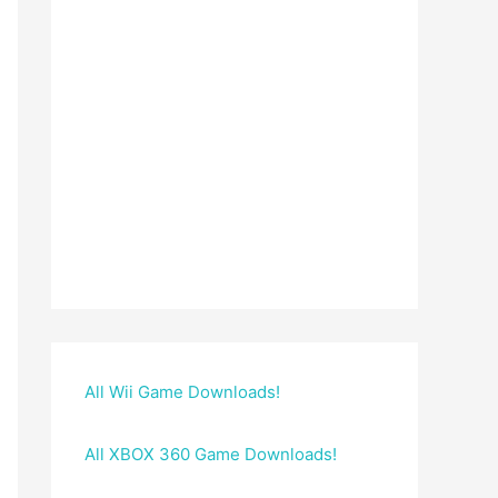
All Wii Game Downloads!
All XBOX 360 Game Downloads!