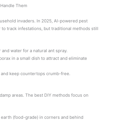
 Handle Them
usehold invaders. In 2025, AI-powered pest
o track infestations, but traditional methods still
 and water for a natural ant spray.
rax in a small dish to attract and eliminate
s and keep countertops crumb-free.
 damp areas. The best DIY methods focus on
earth (food-grade) in corners and behind