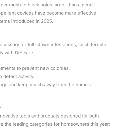
per mesh to block holes larger than a pencil.
epellent devices have become more effective
stems introduced in 2025.
ecessary for full-blown infestations, small termite
y with DIY care.
tments to prevent new colonies.
 detect activity.
age and keep mulch away from the home’s
5
innovative tools and products designed for both
re the leading categories for homeowners this year: