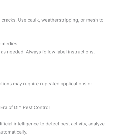
 cracks. Use caulk, weatherstripping, or mesh to
Remedies
s as needed. Always follow label instructions,
tions may require repeated applications or
Era of DIY Pest Control
ficial intelligence to detect pest activity, analyze
utomatically.