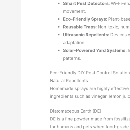
Smart Pest Detectors:
Wi-Fi-ena
movement.
Eco-Friendly Sprays:
Plant-base
Reusable Traps:
Non-toxic, huma
Ultrasonic Repellents:
Devices w
adaptation.
Solar-Powered Yard Systems:
I
patterns.
Eco-Friendly DIY Pest Control Solutio
Natural Repellents
Homemade sprays are highly effective 
ingredients such as vinegar, lemon juice
Diatomaceous Earth (DE)
DE is a fine powder made from fossiliz
for humans and pets when food-grade