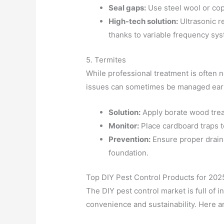
Seal gaps:
Use steel wool or cop
High-tech solution:
Ultrasonic r
thanks to variable frequency sy
5. Termites
While professional treatment is often n
issues can sometimes be managed earl
Solution:
Apply borate wood trea
Monitor:
Place cardboard traps to
Prevention:
Ensure proper drain
foundation.
Top DIY Pest Control Products for 202
The DIY pest control market is full of 
convenience and sustainability. Here a