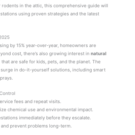
 rodents in the attic, this comprehensive guide will
ations using proven strategies and the latest
 2025
rising by 15% year-over-year, homeowners are
yond cost, there’s also growing interest in
natural
hat are safe for kids, pets, and the planet. The
 surge in do-it-yourself solutions, including smart
sprays.
Control
rvice fees and repeat visits.
ze chemical use and environmental impact.
estations immediately before they escalate.
y and prevent problems long-term.