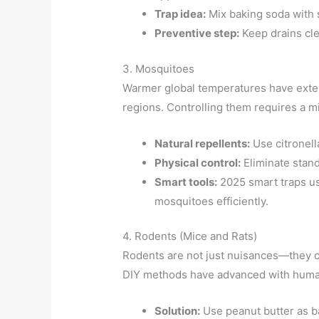
Trap idea:
Mix baking soda with s
Preventive step:
Keep drains cle
3. Mosquitoes
Warmer global temperatures have exten
regions. Controlling them requires a mi
Natural repellents:
Use citronell
Physical control:
Eliminate stand
Smart tools:
2025 smart traps us
mosquitoes efficiently.
4. Rodents (Mice and Rats)
Rodents are not just nuisances—they c
DIY methods have advanced with human
Solution:
Use peanut butter as bai