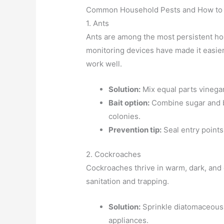
Common Household Pests and How to
1. Ants
Ants are among the most persistent ho
monitoring devices have made it easier t
work well.
Solution:
Mix equal parts vinegar
Bait option:
Combine sugar and bo
colonies.
Prevention tip:
Seal entry point
2. Cockroaches
Cockroaches thrive in warm, dark, and
sanitation and trapping.
Solution:
Sprinkle diatomaceous 
appliances.