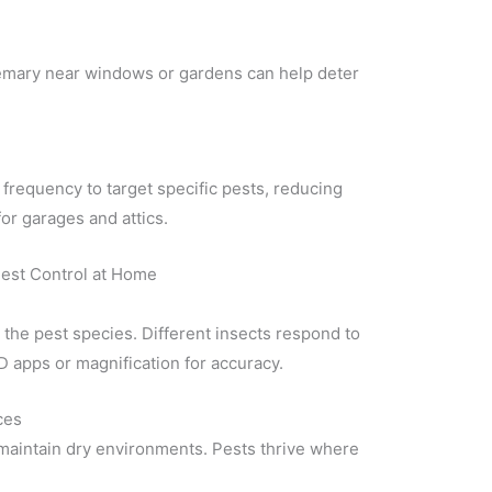
osemary near windows or gardens can help deter
frequency to target specific pests, reducing
for garages and attics.
est Control at Home
 the pest species. Different insects respond to
D apps or magnification for accuracy.
ces
d maintain dry environments. Pests thrive where