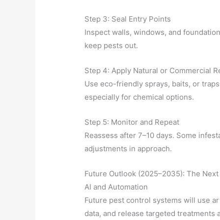
Step 3: Seal Entry Points
Inspect walls, windows, and foundation
keep pests out.
Step 4: Apply Natural or Commercial 
Use eco-friendly sprays, baits, or trap
especially for chemical options.
Step 5: Monitor and Repeat
Reassess after 7–10 days. Some infesta
adjustments in approach.
Future Outlook (2025–2035): The Next 
AI and Automation
Future pest control systems will use arti
data, and release targeted treatments a