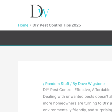
Home
»
DIY Pest Control Tips 2025
/
Random Stuff
/ By
Dave Wigstone
DIY Pest Control: Effective, Affordable
Dealing with unwanted pests doesn’t al
more homeowners are turning to
DIY p
environmentally friendly, and surprising