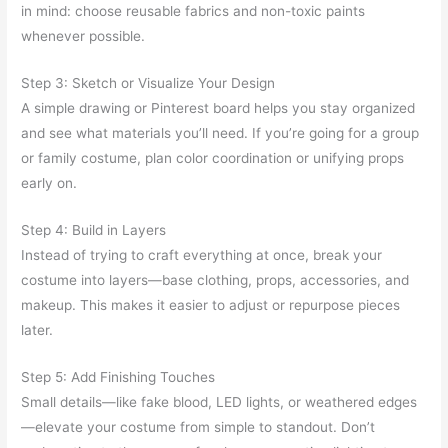
in mind: choose reusable fabrics and non-toxic paints
whenever possible.
Step 3: Sketch or Visualize Your Design
A simple drawing or Pinterest board helps you stay organized
and see what materials you’ll need. If you’re going for a group
or family costume, plan color coordination or unifying props
early on.
Step 4: Build in Layers
Instead of trying to craft everything at once, break your
costume into layers—base clothing, props, accessories, and
makeup. This makes it easier to adjust or repurpose pieces
later.
Step 5: Add Finishing Touches
Small details—like fake blood, LED lights, or weathered edges
—elevate your costume from simple to standout. Don’t