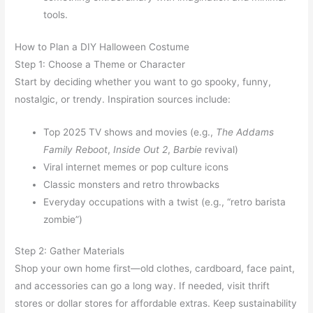
tools.
How to Plan a DIY Halloween Costume
Step 1: Choose a Theme or Character
Start by deciding whether you want to go spooky, funny,
nostalgic, or trendy. Inspiration sources include:
Top 2025 TV shows and movies (e.g.,
The Addams
Family Reboot
,
Inside Out 2
,
Barbie
revival)
Viral internet memes or pop culture icons
Classic monsters and retro throwbacks
Everyday occupations with a twist (e.g., “retro barista
zombie”)
Step 2: Gather Materials
Shop your own home first—old clothes, cardboard, face paint,
and accessories can go a long way. If needed, visit thrift
stores or dollar stores for affordable extras. Keep sustainability