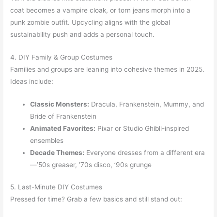
coat becomes a vampire cloak, or torn jeans morph into a
punk zombie outfit. Upcycling aligns with the global
sustainability push and adds a personal touch.
4. DIY Family & Group Costumes
Families and groups are leaning into cohesive themes in 2025.
Ideas include:
Classic Monsters:
Dracula, Frankenstein, Mummy, and
Bride of Frankenstein
Animated Favorites:
Pixar or Studio Ghibli-inspired
ensembles
Decade Themes:
Everyone dresses from a different era
—’50s greaser, ’70s disco, ’90s grunge
5. Last-Minute DIY Costumes
Pressed for time? Grab a few basics and still stand out: