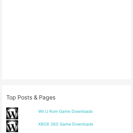
Top Posts & Pages
Wii U Rom Game Downloads
XBOX 360 Game Downloads