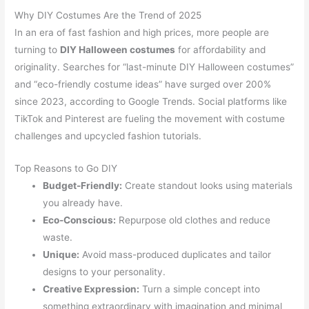
Why DIY Costumes Are the Trend of 2025
In an era of fast fashion and high prices, more people are
turning to
DIY Halloween costumes
for affordability and
originality. Searches for “last-minute DIY Halloween costumes”
and “eco-friendly costume ideas” have surged over 200%
since 2023, according to Google Trends. Social platforms like
TikTok and Pinterest are fueling the movement with costume
challenges and upcycled fashion tutorials.
Top Reasons to Go DIY
Budget-Friendly:
Create standout looks using materials
you already have.
Eco-Conscious:
Repurpose old clothes and reduce
waste.
Unique:
Avoid mass-produced duplicates and tailor
designs to your personality.
Creative Expression:
Turn a simple concept into
something extraordinary with imagination and minimal