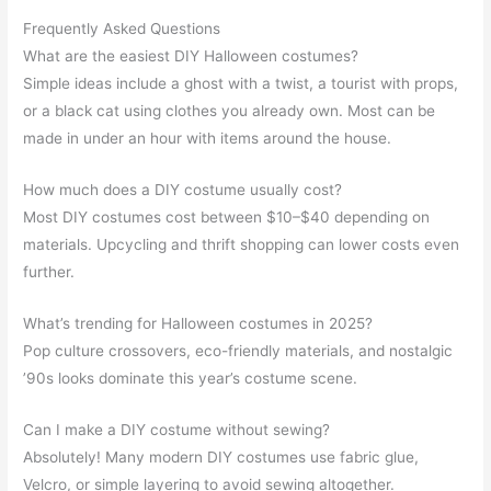
Frequently Asked Questions
What are the easiest DIY Halloween costumes?
Simple ideas include a ghost with a twist, a tourist with props,
or a black cat using clothes you already own. Most can be
made in under an hour with items around the house.
How much does a DIY costume usually cost?
Most DIY costumes cost between $10–$40 depending on
materials. Upcycling and thrift shopping can lower costs even
further.
What’s trending for Halloween costumes in 2025?
Pop culture crossovers, eco-friendly materials, and nostalgic
’90s looks dominate this year’s costume scene.
Can I make a DIY costume without sewing?
Absolutely! Many modern DIY costumes use fabric glue,
Velcro, or simple layering to avoid sewing altogether.