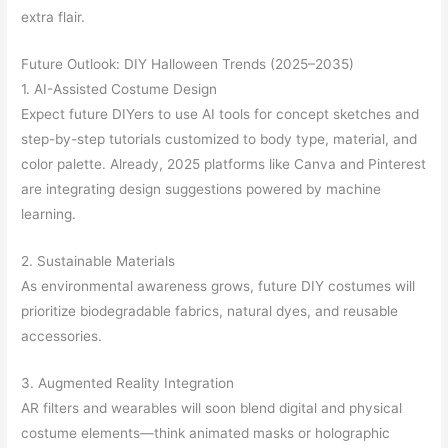
extra flair.
Future Outlook: DIY Halloween Trends (2025–2035)
1. AI-Assisted Costume Design
Expect future DIYers to use AI tools for concept sketches and
step-by-step tutorials customized to body type, material, and
color palette. Already, 2025 platforms like Canva and Pinterest
are integrating design suggestions powered by machine
learning.
2. Sustainable Materials
As environmental awareness grows, future DIY costumes will
prioritize biodegradable fabrics, natural dyes, and reusable
accessories.
3. Augmented Reality Integration
AR filters and wearables will soon blend digital and physical
costume elements—think animated masks or holographic