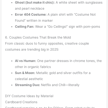
Ghost (but make it chic):
A white sheet with sunglasses
and pearl necklace
Error 404 Costume:
A plain shirt with “Costume Not
Found” written in marker
Ceiling Fan:
Wear a “Go Ceilings!” sign with pom-poms
6. Couples Costumes That Break the Mold
From classic duos to funny opposites, creative couple
costumes are trending big in 2025:
AI vs Human:
One partner dresses in chrome tones, the
other in organic fabrics
Sun & Moon:
Metallic gold and silver outfits for a
celestial aesthetic
Streaming Duo:
Netflix and Chill—literally
DIY Costume Ideas by Material
Cardboard Creations
Cardboard remains a go-to for DIYers. From robot suits to