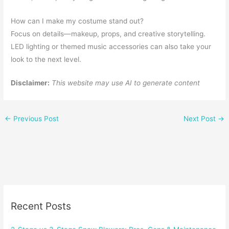
How can I make my costume stand out?
Focus on details—makeup, props, and creative storytelling.
LED lighting or themed music accessories can also take your
look to the next level.
Disclaimer:
This website may use AI to generate content
←
Previous Post
Next Post
→
Recent Posts