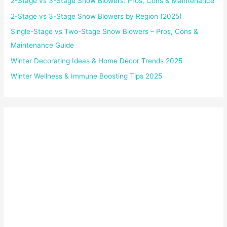
2-Stage vs 3-Stage Snow Blowers: Pros, Cons & Maintenance
2-Stage vs 3-Stage Snow Blowers by Region (2025)
Single-Stage vs Two-Stage Snow Blowers – Pros, Cons &
Maintenance Guide
Winter Decorating Ideas & Home Décor Trends 2025
Winter Wellness & Immune Boosting Tips 2025