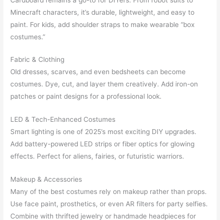
Minecraft characters, it’s durable, lightweight, and easy to
paint. For kids, add shoulder straps to make wearable “box
costumes.”
Fabric & Clothing
Old dresses, scarves, and even bedsheets can become
costumes. Dye, cut, and layer them creatively. Add iron-on
patches or paint designs for a professional look.
LED & Tech-Enhanced Costumes
Smart lighting is one of 2025’s most exciting DIY upgrades.
Add battery-powered LED strips or fiber optics for glowing
effects. Perfect for aliens, fairies, or futuristic warriors.
Makeup & Accessories
Many of the best costumes rely on makeup rather than props.
Use face paint, prosthetics, or even AR filters for party selfies.
Combine with thrifted jewelry or handmade headpieces for