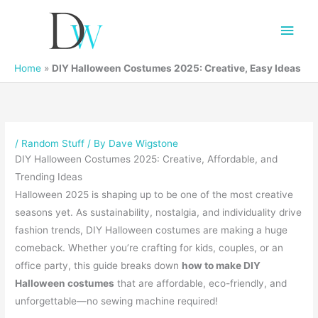
Main
Men
Home
»
DIY Halloween Costumes 2025: Creative, Easy Ideas
/
Random Stuff
/ By
Dave Wigstone
DIY Halloween Costumes 2025: Creative, Affordable, and
Trending Ideas
Halloween 2025 is shaping up to be one of the most creative
seasons yet. As sustainability, nostalgia, and individuality drive
fashion trends, DIY Halloween costumes are making a huge
comeback. Whether you’re crafting for kids, couples, or an
office party, this guide breaks down
how to make DIY
Halloween costumes
that are affordable, eco-friendly, and
unforgettable—no sewing machine required!