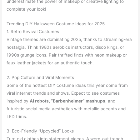
underestimate the power of makeup or creative lighting to
complete your look!
Trending DIY Halloween Costume Ideas for 2025
1. Retro Revival Costumes
Vintage themes are dominating 2025, thanks to streaming-era
nostalgia. Think 1980s aerobics instructors, disco kings, or
1990s grunge icons. Pair thrifted finds with neon makeup or
faux leather jackets for an authentic touch.
2. Pop Culture and Viral Moments
Some of the hottest DIY costume ideas this year come from
viral internet trends and shows. Expect to see costumes
inspired by
AI robots, “Barbenheimer” mashups
, and
futuristic social media aesthetics with metallic accents and
LED trims.
3. Eco-Friendly “Upcycled” Looks
Turn old clothes into statement pieces. A worn-out trench