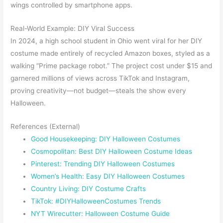
wings controlled by smartphone apps.
Real-World Example: DIY Viral Success
In 2024, a high school student in Ohio went viral for her DIY
costume made entirely of recycled Amazon boxes, styled as a
walking “Prime package robot.” The project cost under $15 and
garnered millions of views across TikTok and Instagram,
proving creativity—not budget—steals the show every
Halloween.
References (External)
Good Housekeeping: DIY Halloween Costumes
Cosmopolitan: Best DIY Halloween Costume Ideas
Pinterest: Trending DIY Halloween Costumes
Women’s Health: Easy DIY Halloween Costumes
Country Living: DIY Costume Crafts
TikTok: #DIYHalloweenCostumes Trends
NYT Wirecutter: Halloween Costume Guide