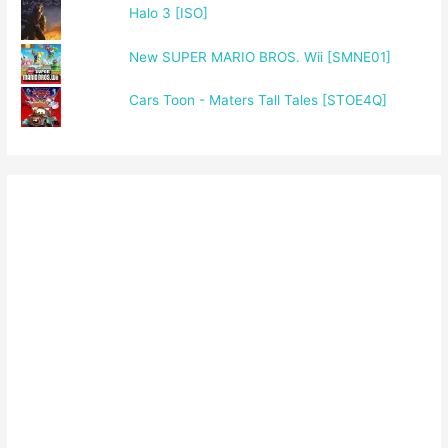
Halo 3 [ISO]
New SUPER MARIO BROS. Wii [SMNE01]
Cars Toon - Maters Tall Tales [STOE4Q]