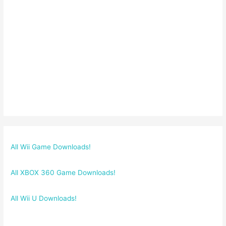
All Wii Game Downloads!
All XBOX 360 Game Downloads!
All Wii U Downloads!