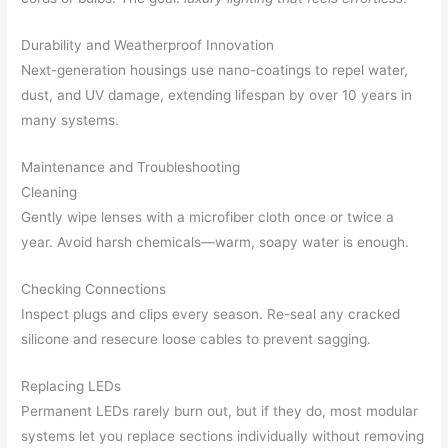
Durability and Weatherproof Innovation
Next-generation housings use nano-coatings to repel water,
dust, and UV damage, extending lifespan by over 10 years in
many systems.
Maintenance and Troubleshooting
Cleaning
Gently wipe lenses with a microfiber cloth once or twice a
year. Avoid harsh chemicals—warm, soapy water is enough.
Checking Connections
Inspect plugs and clips every season. Re-seal any cracked
silicone and resecure loose cables to prevent sagging.
Replacing LEDs
Permanent LEDs rarely burn out, but if they do, most modular
systems let you replace sections individually without removing