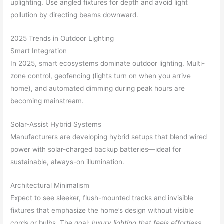
uplighting. Use angled fixtures for depth and avoid light
pollution by directing beams downward.
2025 Trends in Outdoor Lighting
Smart Integration
In 2025, smart ecosystems dominate outdoor lighting. Multi-
zone control, geofencing (lights turn on when you arrive
home), and automated dimming during peak hours are
becoming mainstream.
Solar-Assist Hybrid Systems
Manufacturers are developing hybrid setups that blend wired
power with solar-charged backup batteries—ideal for
sustainable, always-on illumination.
Architectural Minimalism
Expect to see sleeker, flush-mounted tracks and invisible
fixtures that emphasize the home’s design without visible
cords or bulbs. The goal:
luxury lighting that feels effortless
.