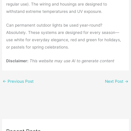
regular use). The wiring and housings are designed to
withstand extreme temperatures and UV exposure.
Can permanent outdoor lights be used year-round?
Absolutely. These systems are designed for every season—
use white for everyday elegance, red and green for holidays,
or pastels for spring celebrations.
Disclaimer:
This website may use AI to generate content
←
Previous Post
Next Post
→