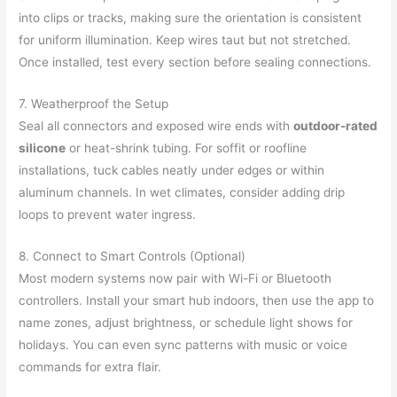
into clips or tracks, making sure the orientation is consistent
for uniform illumination. Keep wires taut but not stretched.
Once installed, test every section before sealing connections.
7. Weatherproof the Setup
Seal all connectors and exposed wire ends with
outdoor-rated
silicone
or heat-shrink tubing. For soffit or roofline
installations, tuck cables neatly under edges or within
aluminum channels. In wet climates, consider adding drip
loops to prevent water ingress.
8. Connect to Smart Controls (Optional)
Most modern systems now pair with Wi-Fi or Bluetooth
controllers. Install your smart hub indoors, then use the app to
name zones, adjust brightness, or schedule light shows for
holidays. You can even sync patterns with music or voice
commands for extra flair.