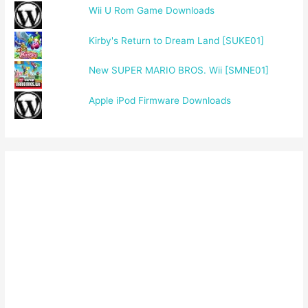
Wii U Rom Game Downloads
Kirby's Return to Dream Land [SUKE01]
New SUPER MARIO BROS. Wii [SMNE01]
Apple iPod Firmware Downloads