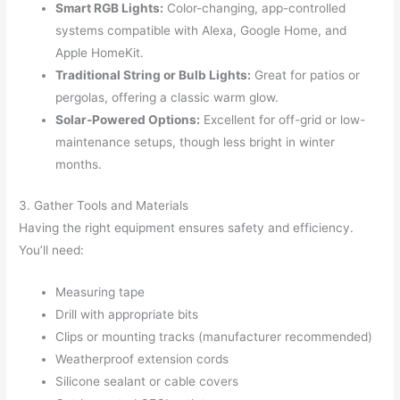
Smart RGB Lights:
Color-changing, app-controlled
systems compatible with Alexa, Google Home, and
Apple HomeKit.
Traditional String or Bulb Lights:
Great for patios or
pergolas, offering a classic warm glow.
Solar-Powered Options:
Excellent for off-grid or low-
maintenance setups, though less bright in winter
months.
3. Gather Tools and Materials
Having the right equipment ensures safety and efficiency.
You’ll need:
Measuring tape
Drill with appropriate bits
Clips or mounting tracks (manufacturer recommended)
Weatherproof extension cords
Silicone sealant or cable covers