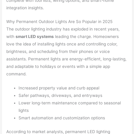
complete with tool lists, wiring options, and smart-home
integration insights.
Why Permanent Outdoor Lights Are So Popular in 2025
The outdoor lighting industry has exploded in recent years,
with
smart LED systems
leading the charge. Homeowners
love the idea of installing lights once and controlling color,
brightness, and scheduling from their phones or voice
assistants. Permanent lights are energy-efficient, long-lasting,
and adaptable to holidays or events with a simple app
command.
Increased property value and curb appeal
Safer pathways, driveways, and entryways
Lower long-term maintenance compared to seasonal
lights
Smart automation and customization options
According to market analysts, permanent LED lighting