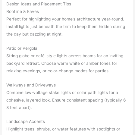
Design Ideas and Placement Tips
Roofline & Eaves
Perfect for highlighting your home’s architecture year-round.
Install lights just beneath the trim to keep them hidden during
the day but dazzling at night.
Patio or Pergola
String globe or café-style lights across beams for an inviting
backyard retreat. Choose warm white or amber tones for
relaxing evenings, or color-change modes for parties.
Walkways and Driveways
Combine low-voltage stake lights or solar path lights for a
cohesive, layered look. Ensure consistent spacing (typically 6–
8 feet apart).
Landscape Accents
Highlight trees, shrubs, or water features with spotlights or