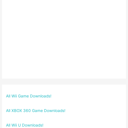
All Wii Game Downloads!
All XBOX 360 Game Downloads!
All Wii U Downloads!