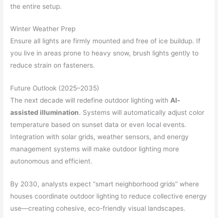
the entire setup.
Winter Weather Prep
Ensure all lights are firmly mounted and free of ice buildup. If
you live in areas prone to heavy snow, brush lights gently to
reduce strain on fasteners.
Future Outlook (2025–2035)
The next decade will redefine outdoor lighting with
AI-
assisted illumination
. Systems will automatically adjust color
temperature based on sunset data or even local events.
Integration with solar grids, weather sensors, and energy
management systems will make outdoor lighting more
autonomous and efficient.
By 2030, analysts expect “smart neighborhood grids” where
houses coordinate outdoor lighting to reduce collective energy
use—creating cohesive, eco-friendly visual landscapes.