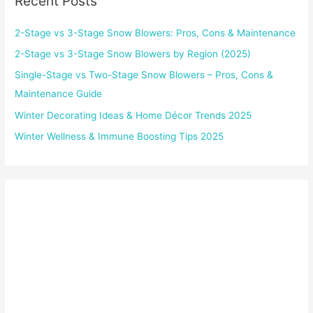
Recent Posts
2-Stage vs 3-Stage Snow Blowers: Pros, Cons & Maintenance
2-Stage vs 3-Stage Snow Blowers by Region (2025)
Single-Stage vs Two-Stage Snow Blowers – Pros, Cons &
Maintenance Guide
Winter Decorating Ideas & Home Décor Trends 2025
Winter Wellness & Immune Boosting Tips 2025