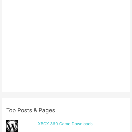
Top Posts & Pages
XBOX 360 Game Downloads