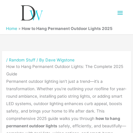
Main
Men
Home
»
How to Hang Permanent Outdoor Lights 2025
/
Random Stuff
/ By
Dave Wigstone
How to Hang Permanent Outdoor Lights: The Complete 2025
Guide
Permanent outdoor lighting isn’t just a trend—it’s a
transformation. Whether you’re outlining your roofline for year-
round ambiance, installing patio string lights, or adding smart
LED systems, outdoor lighting enhances curb appeal, boosts
safety, and brings your home to life after dark. This
comprehensive 2025 guide walks you through
how to hang
permanent outdoor lights
safely, efficiently, and beautifully—