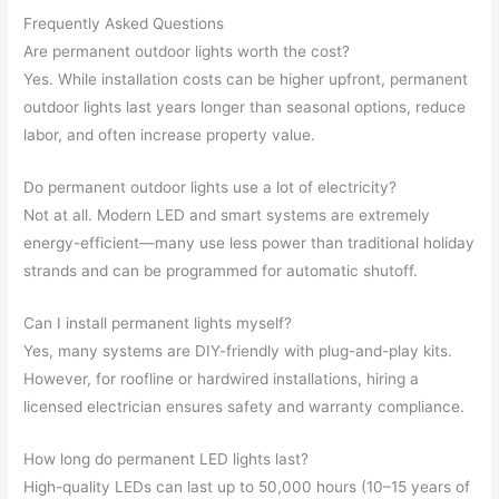
Frequently Asked Questions
Are permanent outdoor lights worth the cost?
Yes. While installation costs can be higher upfront, permanent
outdoor lights last years longer than seasonal options, reduce
labor, and often increase property value.
Do permanent outdoor lights use a lot of electricity?
Not at all. Modern LED and smart systems are extremely
energy-efficient—many use less power than traditional holiday
strands and can be programmed for automatic shutoff.
Can I install permanent lights myself?
Yes, many systems are DIY-friendly with plug-and-play kits.
However, for roofline or hardwired installations, hiring a
licensed electrician ensures safety and warranty compliance.
How long do permanent LED lights last?
High-quality LEDs can last up to 50,000 hours (10–15 years of