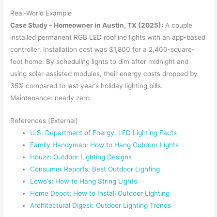
Real-World Example
Case Study – Homeowner in Austin, TX (2025):
A couple
installed permanent RGB LED roofline lights with an app-based
controller. Installation cost was $1,800 for a 2,400-square-
foot home. By scheduling lights to dim after midnight and
using solar-assisted modules, their energy costs dropped by
35% compared to last year’s holiday lighting bills.
Maintenance: nearly zero.
References (External)
U.S. Department of Energy: LED Lighting Facts
Family Handyman: How to Hang Outdoor Lights
Houzz: Outdoor Lighting Designs
Consumer Reports: Best Outdoor Lighting
Lowe’s: How to Hang String Lights
Home Depot: How to Install Outdoor Lighting
Architectural Digest: Outdoor Lighting Trends