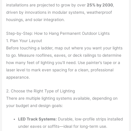
installations are projected to grow by over
25% by 2030
,
driven by innovations in modular systems, weatherproof
housings, and solar integration.
Step-by-Step: How to Hang Permanent Outdoor Lights
1. Plan Your Layout
Before touching a ladder, map out where you want your lights
to go. Measure rooflines, eaves, or deck railings to determine
how many feet of lighting you’ll need. Use painter’s tape or a
laser level to mark even spacing for a clean, professional
appearance.
2. Choose the Right Type of Lighting
There are multiple lighting systems available, depending on
your budget and design goals:
LED Track Systems:
Durable, low-profile strips installed
under eaves or soffits—ideal for long-term use.