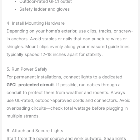
Outdoor-rated GFCI outlet
Safety ladder and gloves
4. Install Mounting Hardware
Depending on your home’s exterior, use clips, tracks, or screw-
in anchors. Avoid staples or nails that can puncture wires or
shingles. Mount clips evenly along your measured guide lines,
typically spaced 12–18 inches apart for stability.
5. Run Power Safely
For permanent installations, connect lights to a dedicated
GFCI-protected circuit
. If possible, run cables through a
conduit to protect them from weather and rodents. Always
use UL-rated, outdoor-approved cords and connectors. Avoid
overloading circuits—check total wattage before plugging in
multiple strands.
6. Attach and Secure Lights
Start from the power source and work outward. Snap lights