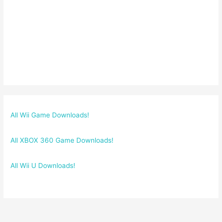
All Wii Game Downloads!
All XBOX 360 Game Downloads!
All Wii U Downloads!