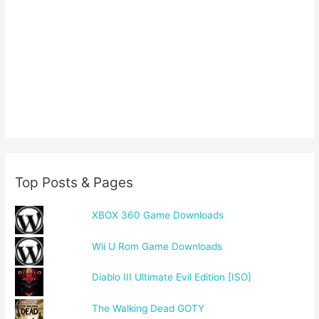
Top Posts & Pages
XBOX 360 Game Downloads
Wii U Rom Game Downloads
Diablo III Ultimate Evil Edition [ISO]
The Walking Dead GOTY