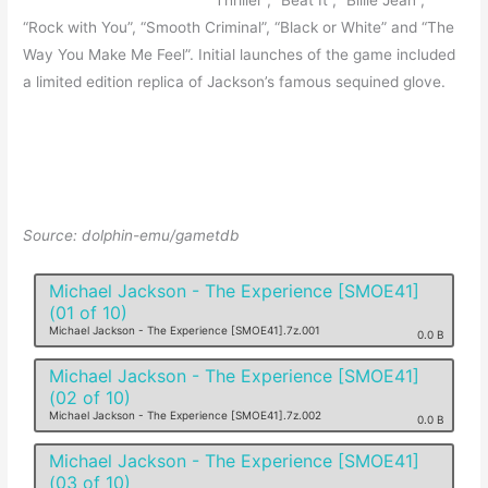
“Thriller”, “Beat It”, “Billie Jean”,
“Rock with You”, “Smooth Criminal”, “Black or White” and “The
Way You Make Me Feel”. Initial launches of the game included
a limited edition replica of Jackson’s famous sequined glove.
Source: dolphin-emu/gametdb
Michael Jackson - The Experience [SMOE41]
(01 of 10)
Michael Jackson - The Experience [SMOE41].7z.001
0.0 B
Michael Jackson - The Experience [SMOE41]
(02 of 10)
Michael Jackson - The Experience [SMOE41].7z.002
0.0 B
Michael Jackson - The Experience [SMOE41]
(03 of 10)