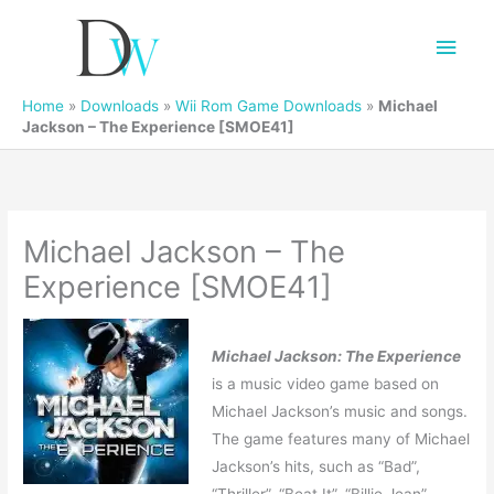
Main
Men
Home
»
Downloads
»
Wii Rom Game Downloads
»
Michael
Jackson – The Experience [SMOE41]
Michael Jackson – The
Experience [SMOE41]
Michael Jackson: The Experience
is a music video game based on
Michael Jackson’s music and songs.
The game features many of Michael
Jackson’s hits, such as “Bad”,