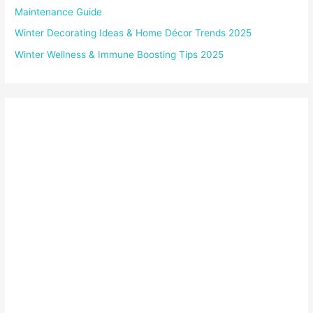
Maintenance Guide
Winter Decorating Ideas & Home Décor Trends 2025
Winter Wellness & Immune Boosting Tips 2025