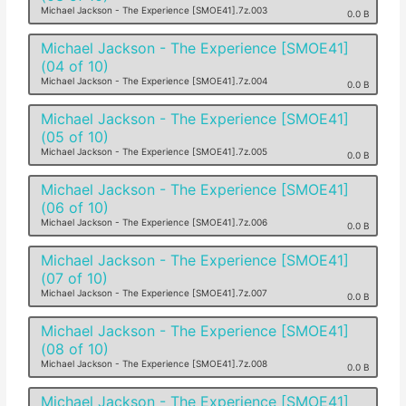
Michael Jackson - The Experience [SMOE41].7z.003
0.0 B
Michael Jackson - The Experience [SMOE41]
(04 of 10)
Michael Jackson - The Experience [SMOE41].7z.004
0.0 B
Michael Jackson - The Experience [SMOE41]
(05 of 10)
Michael Jackson - The Experience [SMOE41].7z.005
0.0 B
Michael Jackson - The Experience [SMOE41]
(06 of 10)
Michael Jackson - The Experience [SMOE41].7z.006
0.0 B
Michael Jackson - The Experience [SMOE41]
(07 of 10)
Michael Jackson - The Experience [SMOE41].7z.007
0.0 B
Michael Jackson - The Experience [SMOE41]
(08 of 10)
Michael Jackson - The Experience [SMOE41].7z.008
0.0 B
Michael Jackson - The Experience [SMOE41]