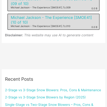
(09 of 10)
Michael Jackson - The Experience [SMOE41].7z.009
0.0 B
Michael Jackson - The Experience [SMOE41]
(10 of 10)
Michael Jackson - The Experience [SMOE41].7z.010
0.0 B
Disclaimer:
This website may use AI to generate content
Recent Posts
2-Stage vs 3-Stage Snow Blowers: Pros, Cons & Maintenance
2-Stage vs 3-Stage Snow Blowers by Region (2025)
Single-Stage vs Two-Stage Snow Blowers – Pros, Cons &