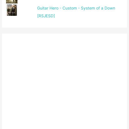
Guitar Hero - Custom - System of a Down
[RSJESD]