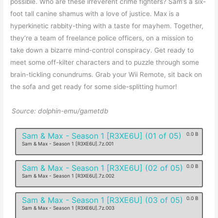
possible. Who are these irreverent crime fighters? Sam’s a six-
foot tall canine shamus with a love of justice. Max is a
hyperkinetic rabbity-thing with a taste for mayhem. Together,
they’re a team of freelance police officers, on a mission to
take down a bizarre mind-control conspiracy. Get ready to
meet some off-kilter characters and to puzzle through some
brain-tickling conundrums. Grab your Wii Remote, sit back on
the sofa and get ready for some side-splitting humor!
Source: dolphin-emu/gametdb
Sam & Max - Season 1 [R3XE6U] (01 of 05)
0.0 B
Sam & Max - Season 1 [R3XE6U].7z.001
Sam & Max - Season 1 [R3XE6U] (02 of 05)
0.0 B
Sam & Max - Season 1 [R3XE6U].7z.002
Sam & Max - Season 1 [R3XE6U] (03 of 05)
0.0 B
Sam & Max - Season 1 [R3XE6U].7z.003