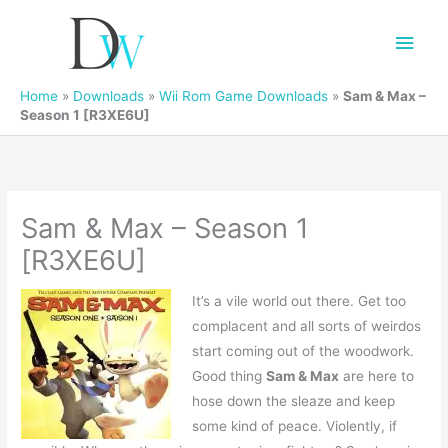
Main
Men
Home
»
Downloads
»
Wii Rom Game Downloads
»
Sam & Max –
Season 1 [R3XE6U]
Sam & Max – Season 1
[R3XE6U]
It’s a vile world out there. Get too
complacent and all sorts of weirdos
start coming out of the woodwork.
Good thing
Sam & Max
are here to
hose down the sleaze and keep
some kind of peace. Violently, if