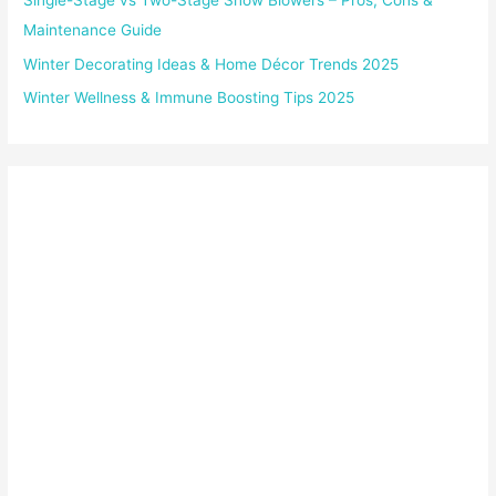
Single-Stage vs Two-Stage Snow Blowers – Pros, Cons &
Maintenance Guide
Winter Decorating Ideas & Home Décor Trends 2025
Winter Wellness & Immune Boosting Tips 2025