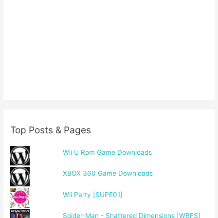
Top Posts & Pages
Wii U Rom Game Downloads
XBOX 360 Game Downloads
Wii Party [SUPE01]
Spider-Man - Shattered Dimensions [WBFS]