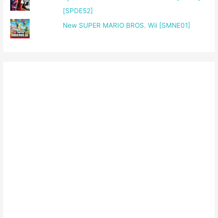
[SPDE52]
New SUPER MARIO BROS. Wii [SMNE01]