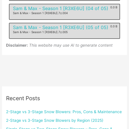
Sam & Max - Season 1 [R3XE6U] (04 of 05)
0.0 B
Sam & Max - Season 1 [R3XE6U].7z.004
Sam & Max - Season 1 [R3XE6U] (05 of 05)
0.0 B
Sam & Max - Season 1 [R3XE6U].7z.005
Disclaimer:
This website may use AI to generate content
Recent Posts
2-Stage vs 3-Stage Snow Blowers: Pros, Cons & Maintenance
2-Stage vs 3-Stage Snow Blowers by Region (2025)