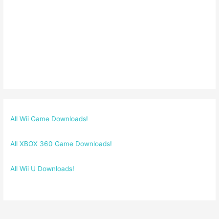
All Wii Game Downloads!
All XBOX 360 Game Downloads!
All Wii U Downloads!