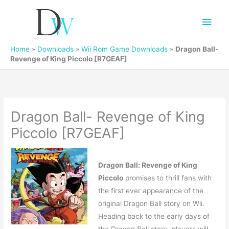
Main
Men
Home
»
Downloads
»
Wii Rom Game Downloads
»
Dragon Ball-
Revenge of King Piccolo [R7GEAF]
Dragon Ball- Revenge of King
Piccolo [R7GEAF]
Dragon Ball: Revenge of King
Piccolo
promises to thrill fans with
the first ever appearance of the
original Dragon Ball story on Wii.
Heading back to the early days of