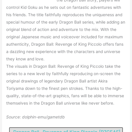
the Dragon Ball story, players will
control Kid Goku as he sets out on fantastic adventures with
his friends. The title faithfully reproduces the uniqueness and
special humour of the early Dragon Ball series, while adding an
original blend of action and adventure to the mix. With the
original Japanese music and voiceover included for maximum
authenticity, Dragon Ball: Revenge of King Piccolo offers fans
a dazzling new experience with the characters and universe
they know and love.
The visuals in Dragon Ball: Revenge of King Piccolo take the
series to a new level by faithfully reproducing on-screen the
original drawings of legendary Dragon Ball artist Akira
Toriyama down to the finest pen strokes. Thanks to the high-
quality, state-of-the-art graphics, fans will be able to immerse
themselves in the Dragon Ball universe like never before.
Source: dolphin-emu/gametdb
Dragon Ball- Revenge of King Piccolo [R7GEAF]