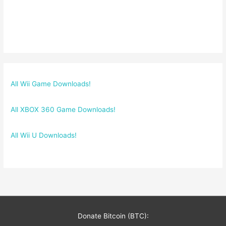
All Wii Game Downloads!
All XBOX 360 Game Downloads!
All Wii U Downloads!
Donate Bitcoin (BTC):