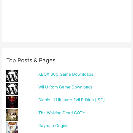
Top Posts & Pages
XBOX 360 Game Downloads
Wii U Rom Game Downloads
Diablo III Ultimate Evil Edition [ISO]
The Walking Dead GOTY
Rayman Origins