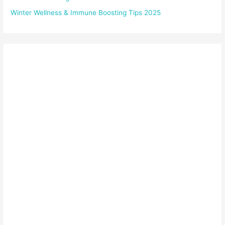
Winter Wellness & Immune Boosting Tips 2025