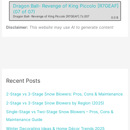
Dragon Ball- Revenge of King Piccolo [R7GEAF]
(07 of 07)
Dragon Ball- Revenge of King Piccolo [R7GEAF].7z.007
0.0 B
Disclaimer:
This website may use AI to generate content
Recent Posts
2-Stage vs 3-Stage Snow Blowers: Pros, Cons & Maintenance
2-Stage vs 3-Stage Snow Blowers by Region (2025)
Single-Stage vs Two-Stage Snow Blowers – Pros, Cons &
Maintenance Guide
Winter Decorating Ideas & Home Décor Trends 2025