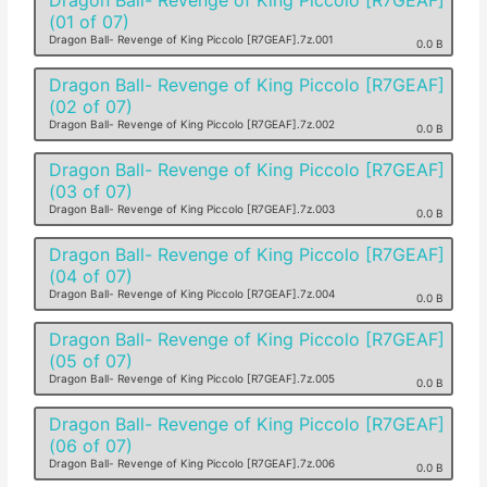
(01 of 07)
Dragon Ball- Revenge of King Piccolo [R7GEAF].7z.001
0.0 B
Dragon Ball- Revenge of King Piccolo [R7GEAF]
(02 of 07)
Dragon Ball- Revenge of King Piccolo [R7GEAF].7z.002
0.0 B
Dragon Ball- Revenge of King Piccolo [R7GEAF]
(03 of 07)
Dragon Ball- Revenge of King Piccolo [R7GEAF].7z.003
0.0 B
Dragon Ball- Revenge of King Piccolo [R7GEAF]
(04 of 07)
Dragon Ball- Revenge of King Piccolo [R7GEAF].7z.004
0.0 B
Dragon Ball- Revenge of King Piccolo [R7GEAF]
(05 of 07)
Dragon Ball- Revenge of King Piccolo [R7GEAF].7z.005
0.0 B
Dragon Ball- Revenge of King Piccolo [R7GEAF]
(06 of 07)
Dragon Ball- Revenge of King Piccolo [R7GEAF].7z.006
0.0 B