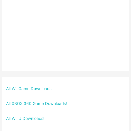
All Wii Game Downloads!
All XBOX 360 Game Downloads!
All Wii U Downloads!