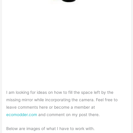
I am looking for ideas on how to fill the space left by the
missing mirror while incorporating the camera. Feel free to
leave comments here or become a member at
ecomodder.com
and comment on my post there.
Below are images of what I have to work with.