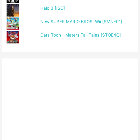
Halo 3 [ISO]
New SUPER MARIO BROS. Wii [SMNE01]
Cars Toon - Maters Tall Tales [STOE4Q]