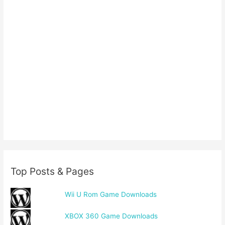
Top Posts & Pages
Wii U Rom Game Downloads
XBOX 360 Game Downloads