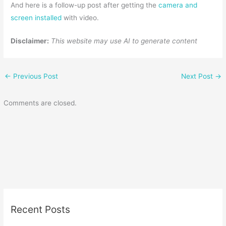
And here is a follow-up post after getting the
camera and
screen installed
with video.
Disclaimer:
This website may use AI to generate content
←
Previous Post
Next Post
→
Comments are closed.
Recent Posts