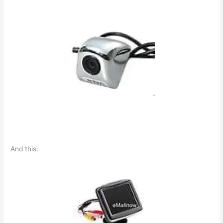
And this: