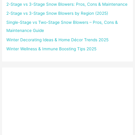
2-Stage vs 3-Stage Snow Blowers: Pros, Cons & Maintenance
2-Stage vs 3-Stage Snow Blowers by Region (2025)
Single-Stage vs Two-Stage Snow Blowers – Pros, Cons &
Maintenance Guide
Winter Decorating Ideas & Home Décor Trends 2025
Winter Wellness & Immune Boosting Tips 2025