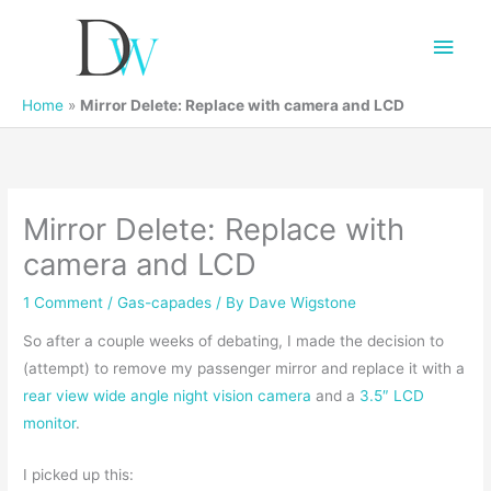
Main
Men
Home
»
Mirror Delete: Replace with camera and LCD
Mirror Delete: Replace with
camera and LCD
1 Comment
/
Gas-capades
/ By
Dave Wigstone
So after a couple weeks of debating, I made the decision to
(attempt) to remove my passenger mirror and replace it with a
rear view wide angle night vision camera
and a
3.5″ LCD
monitor
.
I picked up this: